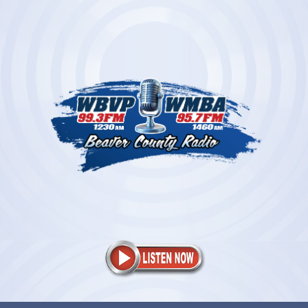
Skip
to
content