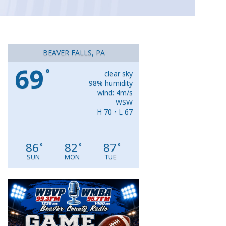
BEAVER FALLS, PA
69
°
clear sky
98% humidity
wind: 4m/s
WSW
H 70 • L 67
86
82
87
°
°
°
SUN
MON
TUE
Video
Player