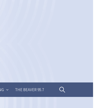
Search
NG
THE BEAVER 95.7
for: