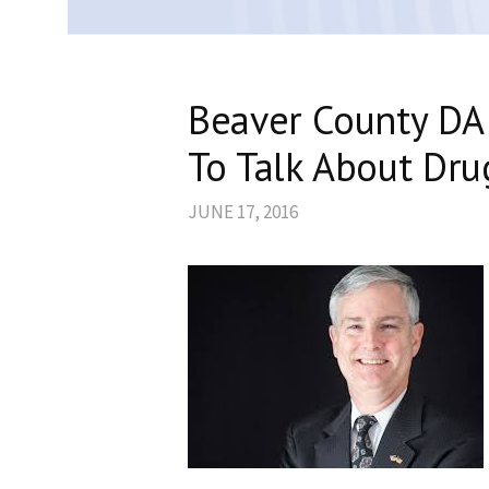
Beaver County DA
To Talk About Dru
JUNE 17, 2016