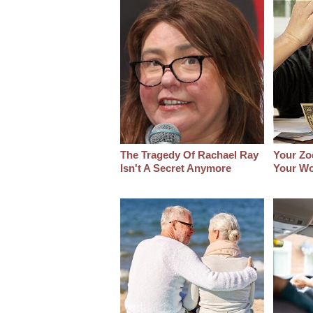
The Tragedy Of Rachael Ray
Your Zo
Isn't A Secret Anymore
Your Wo