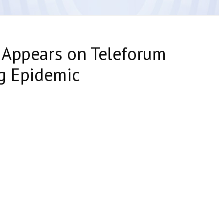
 Appears on Teleforum
g Epidemic