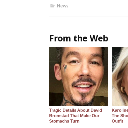
News
From the Web
Tragic Details About David
Karoline
Bromstad That Make Our
The Sho
Stomachs Turn
Outfit