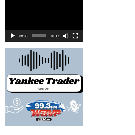
00:00
01:17