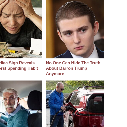
diac Sign Reveals
No One Can Hide The Truth
rst Spending Habit
About Barron Trump
Anymore