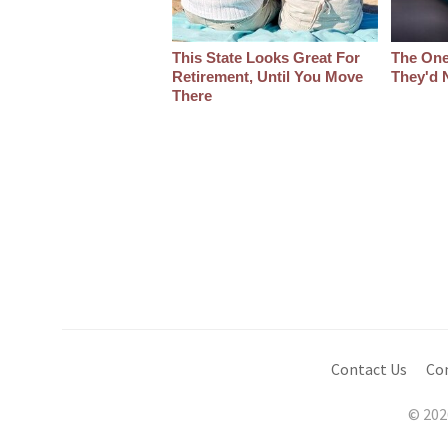
This State Looks Great For
The One
Retirement, Until You Move
They'd 
There
Contact Us
Co
© 202