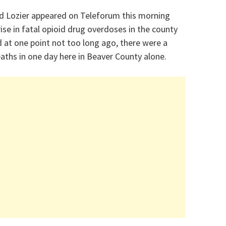
id Lozier appeared on Teleforum this morning
ise in fatal opioid drug overdoses in the county
id at one point not too long ago, there were a
eaths in one day here in Beaver County alone.