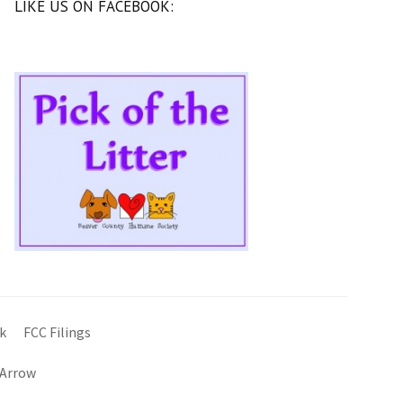
LIKE US ON FACEBOOK:
k
FCC Filings
 Arrow