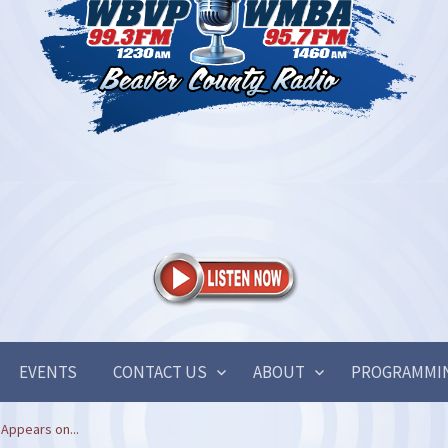
EVENTS
CONTACT US
ABOUT
PROGRAMMI
Appears on...