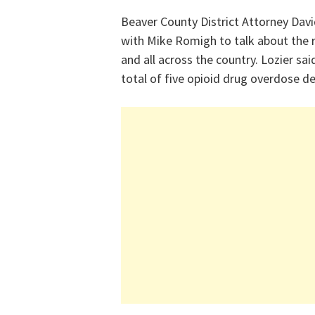
Beaver County District Attorney Dav
with Mike Romigh to talk about the r
and all across the country. Lozier sa
total of five opioid drug overdose d