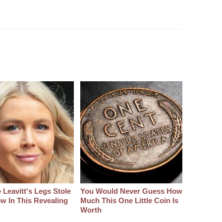
 Leavitt's Legs Stole
You Would Never Guess How
w In This Revealing
Much This One Little Coin Is
Worth