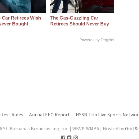
 Car Retirees Wish
The Gas-Guzzling Car
Never Bought
Retirees Should Never Buy
Powered by ZergNet
ntest Rules
Annual EEO Report
HSSN Trib Live Sports Networ
6 St. Barnabas Broadcasting, Inc. | WBVP-WMBA | Hosted by
Grid &