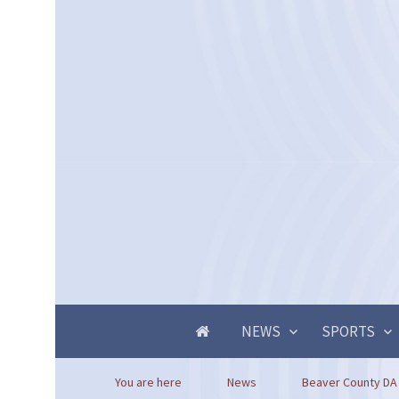
NEWS
SPORTS
You are here
News
Beaver County DA 