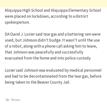
Aliquippa High School and Aliquippa Elementary School
were placed on lockdown, according to a district
spokesperson.
DA David J. Lozier said tear gas and a battering ram were
used, but Johnson didn’t budge. It wasn’t until the use
of a robot, along with a phone call asking him to leave,
that Johnson was peacefully and successfully
evacuated from the home and into police custody.
Lozier said Johnson was evaluated by medical personnel
and had to be decontaminated from the tear gas, before
being taken to the Beaver County Jail.
News