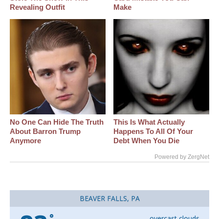
Revealing Outfit
Make
No One Can Hide The Truth
This Is What Actually
About Barron Trump
Happens To All Of Your
Anymore
Debt When You Die
Powered by ZergNet
BEAVER FALLS, PA
°
overcast clouds