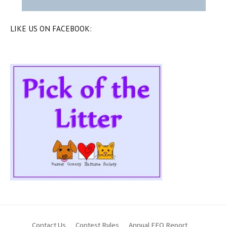
LIKE US ON FACEBOOK:
Contact Us
Contest Rules
Annual EEO Report