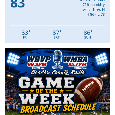
83
75% humidity
wind: 1m/s N
H 86 • L 78
83
87
86
°
°
°
FRI
SAT
SUN