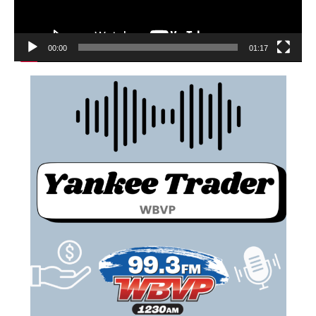
00:00
01:17