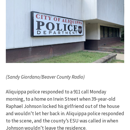
(Sandy Giordano/Beaver County Radio)
Aliquippa police responded to a 911 call Monday
morning, to a home on Irwin Street when 39-year-old
Raphael Johnson locked his girlfriend out of the house
and wouldn’t let her back in.
Aliquippa police responded
to the scene, and the county’s ESU was called in when
Johnson wouldn’t leave the residence.