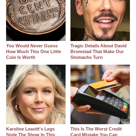
You Would Never Guess
Tragic Details About David
How Much This One Little
Bromstad That Make Our
Coin Is Worth
Stomachs Turn
Karoline Leavitt's Legs
This Is The Worst Credit
Stole The Show In This
Card Mistake You Can