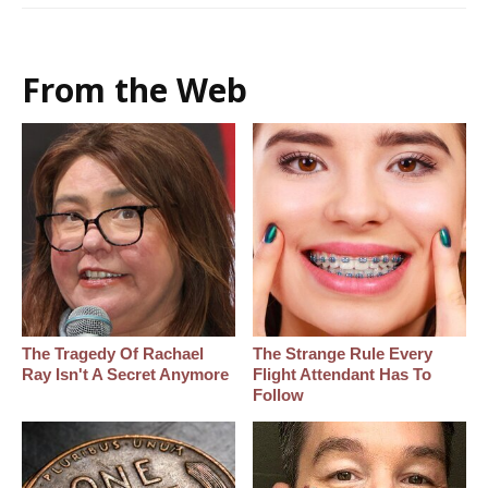
From the Web
The Tragedy Of Rachael
The Strange Rule Every
Ray Isn't A Secret Anymore
Flight Attendant Has To
Follow