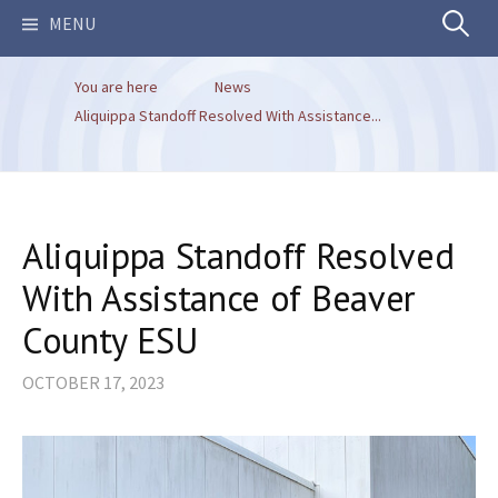
Search
MENU
You are here
News
for:
Aliquippa Standoff Resolved With Assistance...
Aliquippa Standoff Resolved
With Assistance of Beaver
County ESU
OCTOBER 17, 2023