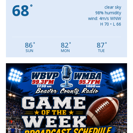
68
°
clear sky
98% humidity
wind: 4m/s WNW
H 70 • L 66
86
82
87
°
°
°
SUN
MON
TUE