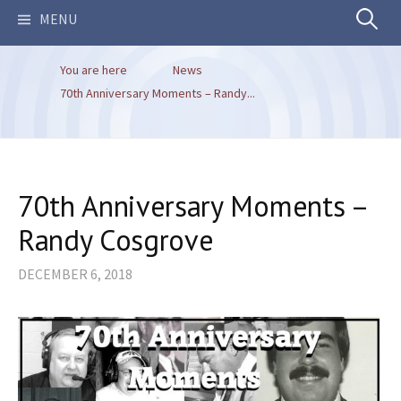
Search
MENU
You are here
News
for:
70th Anniversary Moments – Randy...
70th Anniversary Moments –
Randy Cosgrove
DECEMBER 6, 2018