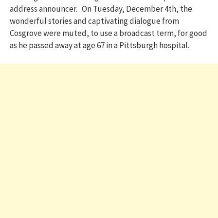
address announcer. On Tuesday, December 4th, the
wonderful stories and captivating dialogue from
Cosgrove were muted, to use a broadcast term, for good
as he passed away at age 67 in a Pittsburgh hospital.