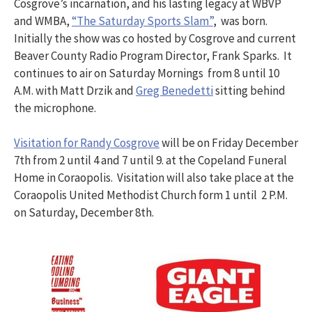
Cosgrove’s incarnation, and his lasting legacy at WBVP
and WMBA,
“The Saturday Sports Slam”
, was born.
Initially the show was co hosted by Cosgrove and current
Beaver County Radio Program Director, Frank Sparks. It
continues to air on Saturday Mornings from 8 until 10
A.M. with Matt Drzik and
Greg Benedetti
sitting behind
the microphone.
Visitation for Randy Cosgrove
will be on Friday December
7th from 2 until 4 and 7 until 9. at the Copeland Funeral
Home in Coraopolis. Visitation will also take place at the
Coraopolis United Methodist Church form 1 until 2 P.M.
on Saturday, December 8th.