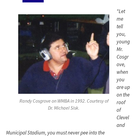
“Let
me
tell
you,
young
Mr.
Cosgr
ove,
when
you
are up
on the
Randy Cosgrove on WMBA in 1992. Courtesy of
roof
Dr. Michael Sisk.
of
Clevel
and
Municipal Stadium, you must never pee into the