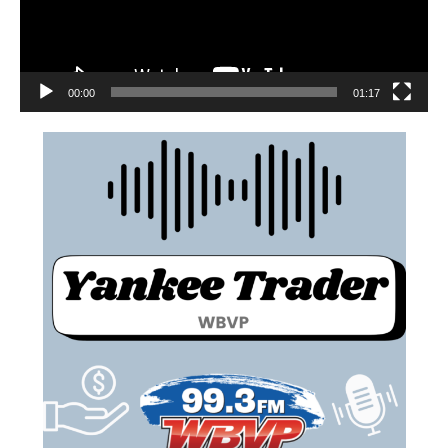
00:00
01:17