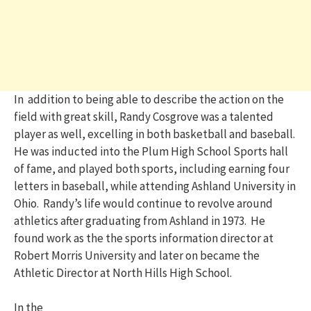
In addition to being able to describe the action on the
field with great skill, Randy Cosgrove was a talented
player as well, excelling in both basketball and baseball.
He was inducted into the Plum High School Sports hall
of fame, and played both sports, including earning four
letters in baseball, while attending Ashland University in
Ohio. Randy’s life would continue to revolve around
athletics after graduating from Ashland in 1973. He
found work as the the sports information director at
Robert Morris University and later on became the
Athletic Director at North Hills High School.
In the