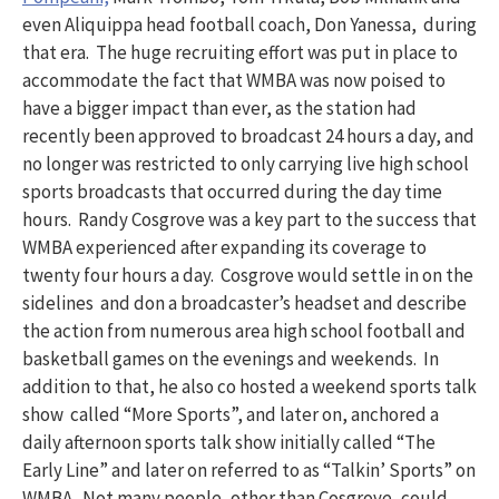
even Aliquippa head football coach, Don Yanessa, during
that era. The huge recruiting effort was put in place to
accommodate the fact that WMBA was now poised to
have a bigger impact than ever, as the station had
recently been approved to broadcast 24 hours a day, and
no longer was restricted to only carrying live high school
sports broadcasts that occurred during the day time
hours. Randy Cosgrove was a key part to the success that
WMBA experienced after expanding its coverage to
twenty four hours a day. Cosgrove would settle in on the
sidelines and don a broadcaster’s headset and describe
the action from numerous area high school football and
basketball games on the evenings and weekends. In
addition to that, he also co hosted a weekend sports talk
show called “More Sports”, and later on, anchored a
daily afternoon sports talk show initially called “The
Early Line” and later on referred to as “Talkin’ Sports” on
WMBA. Not many people, other than Cosgrove, could