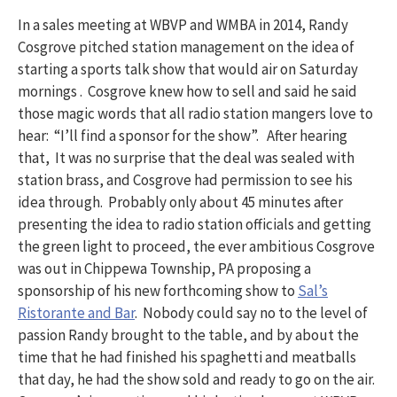
In a sales meeting at WBVP and WMBA in 2014, Randy
Cosgrove pitched station management on the idea of
starting a sports talk show that would air on Saturday
mornings . Cosgrove knew how to sell and said he said
those magic words that all radio station mangers love to
hear: “I’ll find a sponsor for the show”. After hearing
that, It was no surprise that the deal was sealed with
station brass, and Cosgrove had permission to see his
idea through. Probably only about 45 minutes after
presenting the idea to radio station officials and getting
the green light to proceed, the ever ambitious Cosgrove
was out in Chippewa Township, PA proposing a
sponsorship of his new forthcoming show to
Sal’s
Ristorante and Bar
. Nobody could say no to the level of
passion Randy brought to the table, and by about the
time that he had finished his spaghetti and meatballs
that day, he had the show sold and ready to go on the air.