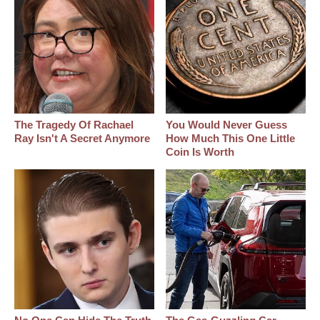
The Tragedy Of Rachael
You Would Never Guess
Ray Isn't A Secret Anymore
How Much This One Little
Coin Is Worth