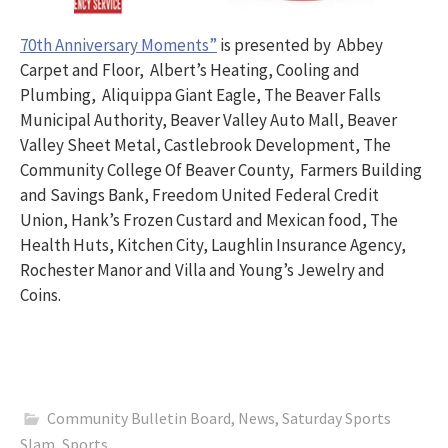
70th Anniversary Moments”
is presented by Abbey
Carpet and Floor, Albert’s Heating, Cooling and
Plumbing, Aliquippa Giant Eagle, The Beaver Falls
Municipal Authority, Beaver Valley Auto Mall, Beaver
Valley Sheet Metal, Castlebrook Development, The
Community College Of Beaver County, Farmers Building
and Savings Bank, Freedom United Federal Credit
Union, Hank’s Frozen Custard and Mexican food, The
Health Huts, Kitchen City, Laughlin Insurance Agency,
Rochester Manor and Villa and Young’s Jewelry and
Coins.
Community Bulletin Board
,
News
,
Saturday Sports
Slam
,
Sports