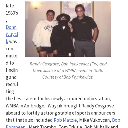
late
1980’s
,
Donn
Wuyci
k
was
com
mitte
d to
Randy Cosgrove, Bob frynkewicz (Fry) and
findin
Dave Justice at a WMBA event in 1996.
Courtesy of Bob Frynkewicz.
g and
recrui
ting
the best talent for his newly acquired radio station,
WMBA in Ambridge. Wuycik brought Randy Cosgrove
aboard to fortify a strong stable of sports announcers
that that also included
Rob Matzie
, Mike Vukovcan,
Bob
Pompeani,
Mark Trombo, Tom Trkula, Bob Milhalik and