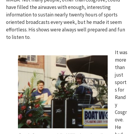
have filled the airwaves with enough, interesting
information to sustain nearly twenty hours of sports
oriented broadcasts every week, but he made it seem
effortless. His shows were always well prepared and fun
to listen to.
It was
more
than
just
sport
s for
Rand
y
Cosgr
ove.
He