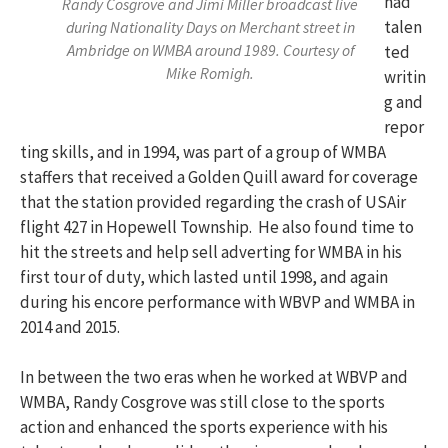
had
Randy Cosgrove and Jimi Miller broadcast live
talen
during Nationality Days on Merchant street in
Ambridge on WMBA around 1989. Courtesy of
ted
Mike Romigh.
writin
g and
repor
ting skills, and in 1994, was part of a group of WMBA
staffers that received a Golden Quill award for coverage
that the station provided regarding the crash of USAir
flight 427 in Hopewell Township. He also found time to
hit the streets and help sell adverting for WMBA in his
first tour of duty, which lasted until 1998, and again
during his encore performance with WBVP and WMBA in
2014 and 2015.
In between the two eras when he worked at WBVP and
WMBA, Randy Cosgrove was still close to the sports
action and enhanced the sports experience with his