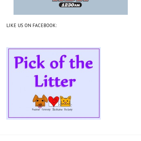
LIKE US ON FACEBOOK: