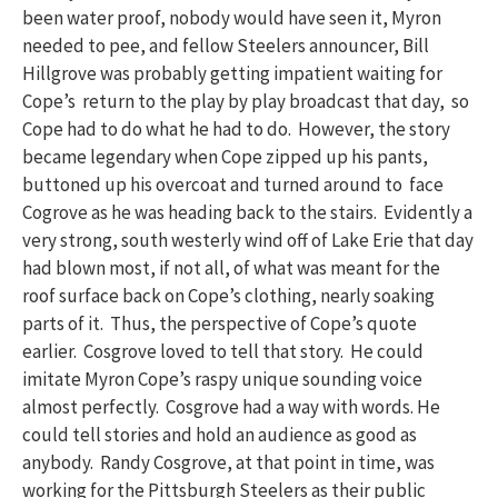
been water proof, nobody would have seen it, Myron
needed to pee, and fellow Steelers announcer, Bill
Hillgrove was probably getting impatient waiting for
Cope’s return to the play by play broadcast that day, so
Cope had to do what he had to do. However, the story
became legendary when Cope zipped up his pants,
buttoned up his overcoat and turned around to face
Cogrove as he was heading back to the stairs. Evidently a
very strong, south westerly wind off of Lake Erie that day
had blown most, if not all, of what was meant for the
roof surface back on Cope’s clothing, nearly soaking
parts of it. Thus, the perspective of Cope’s quote
earlier. Cosgrove loved to tell that story. He could
imitate Myron Cope’s raspy unique sounding voice
almost perfectly. Cosgrove had a way with words. He
could tell stories and hold an audience as good as
anybody. Randy Cosgrove, at that point in time, was
working for the Pittsburgh Steelers as their public