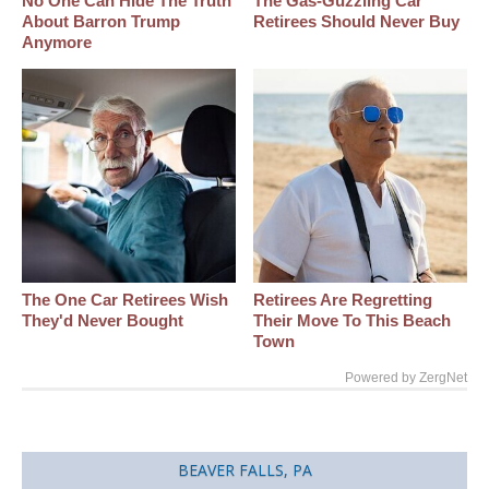
No One Can Hide The Truth
The Gas-Guzzling Car
About Barron Trump
Retirees Should Never Buy
Anymore
The One Car Retirees Wish
Retirees Are Regretting
They'd Never Bought
Their Move To This Beach
Town
Powered by ZergNet
BEAVER FALLS, PA