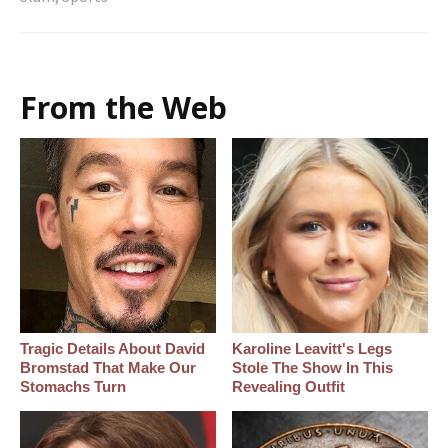
From the Web
Tragic Details About David
Karoline Leavitt's Legs
Bromstad That Make Our
Stole The Show In This
Stomachs Turn
Revealing Outfit