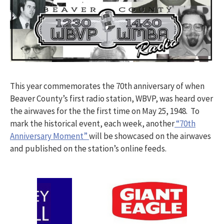
This year commemorates the 70th anniversary of when
Beaver County’s first radio station, WBVP, was heard over
the airwaves for the the first time on May 25, 1948. To
mark the historical event, each week, another
“70th
Anniversary Moment”
will be showcased on the airwaves
and published on the station’s online feeds.