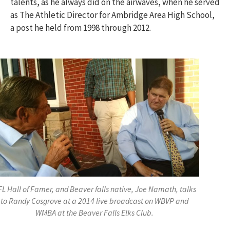
talents, as he always did on the airwaves, when he served
as The Athletic Director for Ambridge Area High School,
a post he held from 1998 through 2012.
L Hall of Famer, and Beaver falls native, Joe Namath, talks
to Randy Cosgrove at a 2014 live broadcast on WBVP and
WMBA at the Beaver Falls Elks Club.