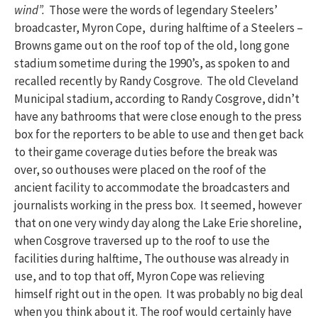
wind”.
Those were the words of legendary Steelers’
broadcaster, Myron Cope, during halftime of a Steelers –
Browns game out on the roof top of the old, long gone
stadium sometime during the 1990’s, as spoken to and
recalled recently by Randy Cosgrove. The old Cleveland
Municipal stadium, according to Randy Cosgrove, didn’t
have any bathrooms that were close enough to the press
box for the reporters to be able to use and then get back
to their game coverage duties before the break was
over, so outhouses were placed on the roof of the
ancient facility to accommodate the broadcasters and
journalists working in the press box. It seemed, however
that on one very windy day along the Lake Erie shoreline,
when Cosgrove traversed up to the roof to use the
facilities during halftime, The outhouse was already in
use, and to top that off, Myron Cope was relieving
himself right out in the open. It was probably no big deal
when you think about it. The roof would certainly have