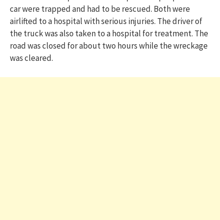
car were trapped and had to be rescued. Both were
airlifted to a hospital with serious injuries. The driver of
the truck was also taken to a hospital for treatment. The
road was closed for about two hours while the wreckage
was cleared.