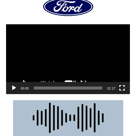
00:00
01:17