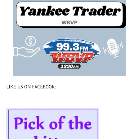
LIKE US ON FACEBOOK: