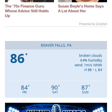
The '70s Finance Guru
Susan Boyle's Home Says
Whose Advice Still Holds
A Lot About Her
Up
Powered by ZergNet
BEAVER FALLS, PA
86
°
broken clouds
64% humidity
wind: 1m/s NNW
H 88 • L 84
84
90
87
°
°
°
FRI
SAT
SUN