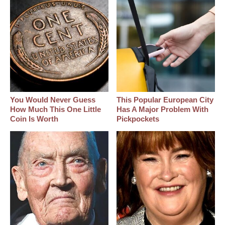
You Would Never Guess
This Popular European City
How Much This One Little
Has A Major Problem With
Coin Is Worth
Pickpockets