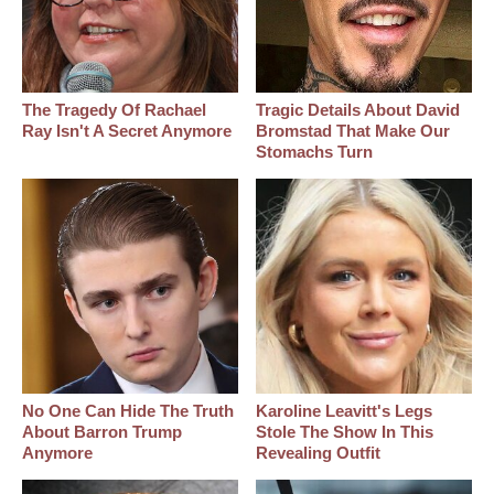
The Tragedy Of Rachael
Tragic Details About David
Ray Isn't A Secret Anymore
Bromstad That Make Our
Stomachs Turn
No One Can Hide The Truth
Karoline Leavitt's Legs
About Barron Trump
Stole The Show In This
Anymore
Revealing Outfit