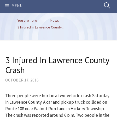
Search
MENU
You are here
News
for:
3 Injured In Lawrence County...
3 Injured In Lawrence County
Crash
OCTOBER 17, 2016
Three people were hurt in a two-vehicle crash Saturday
in Lawrence County. A car and pickup truck collided on
Route 108 near Walnut Run Lane in Hickory Township.
The crash was reported around 6 p.m. Two people in the