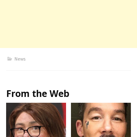
News
From the Web