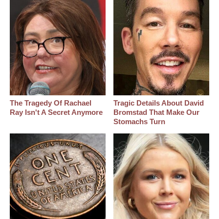
The Tragedy Of Rachael
Tragic Details About David
Ray Isn't A Secret Anymore
Bromstad That Make Our
Stomachs Turn