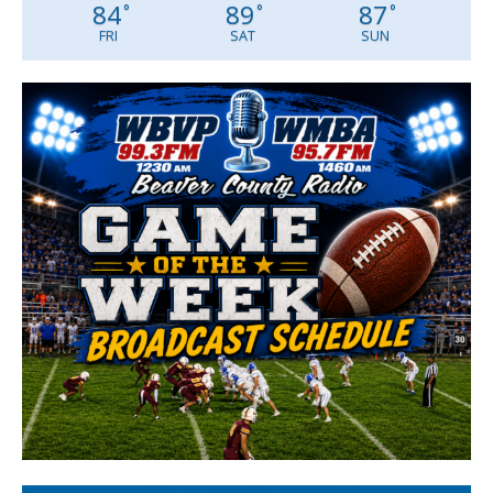
84
89
87
°
°
°
FRI
SAT
SUN