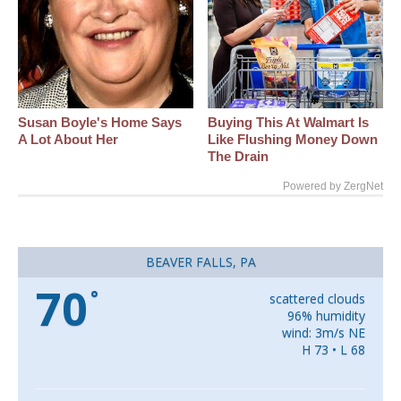
Susan Boyle's Home Says
Buying This At Walmart Is
A Lot About Her
Like Flushing Money Down
The Drain
Powered by ZergNet
BEAVER FALLS, PA
70
°
scattered clouds
96% humidity
wind: 3m/s NE
H 73 • L 68