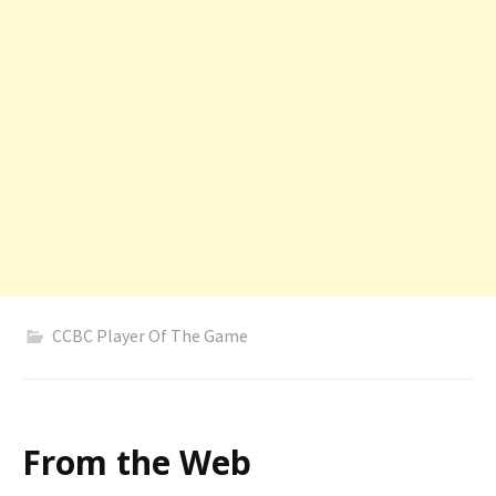
CCBC Player Of The Game
From the Web