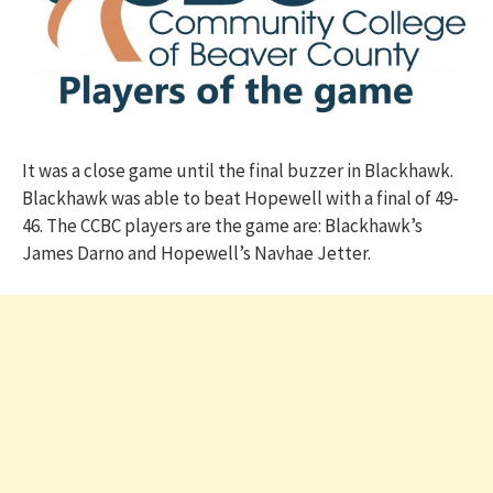
It was a close game until the final buzzer in Blackhawk.
Blackhawk was able to beat Hopewell with a final of 49-
46. The CCBC players are the game are: Blackhawk’s
James Darno and Hopewell’s Navhae Jetter.