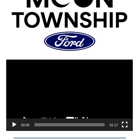
00:00
01:17