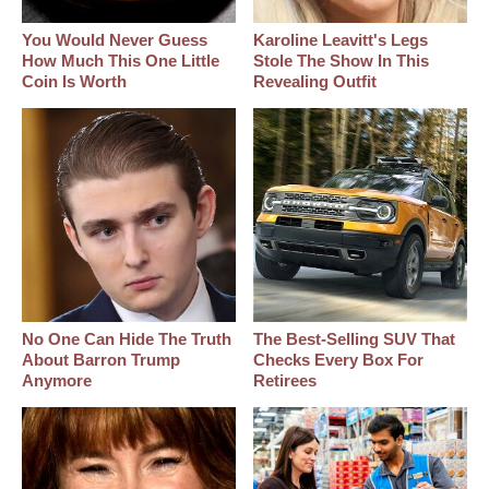
You Would Never Guess
Karoline Leavitt's Legs
How Much This One Little
Stole The Show In This
Coin Is Worth
Revealing Outfit
No One Can Hide The Truth
The Best‑Selling SUV That
About Barron Trump
Checks Every Box For
Anymore
Retirees