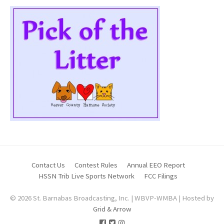
Contact Us
Contest Rules
Annual EEO Report
HSSN Trib Live Sports Network
FCC Filings
© 2026 St. Barnabas Broadcasting, Inc. | WBVP-WMBA | Hosted by
Grid & Arrow