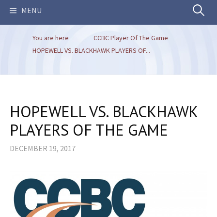
Search
MENU
You are here
CCBC Player Of The Game
for:
HOPEWELL VS. BLACKHAWK PLAYERS OF...
HOPEWELL VS. BLACKHAWK
PLAYERS OF THE GAME
DECEMBER 19, 2017