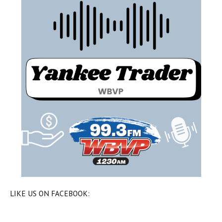
LIKE US ON FACEBOOK: