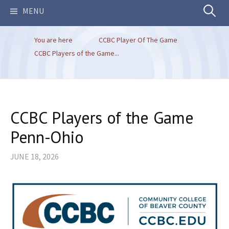
Search
MENU
You are here
CCBC Player Of The Game
for:
CCBC Players of the Game...
CCBC Players of the Game
Penn-Ohio
JUNE 18, 2026