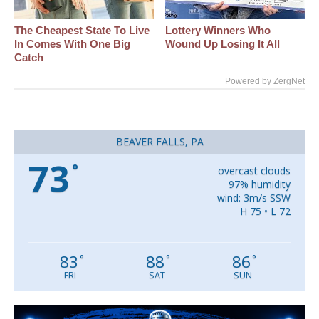
The Cheapest State To Live
Lottery Winners Who
In Comes With One Big
Wound Up Losing It All
Catch
Powered by ZergNet
BEAVER FALLS, PA
73
°
overcast clouds
97% humidity
wind: 3m/s SSW
H 75 • L 72
83
88
86
°
°
°
FRI
SAT
SUN