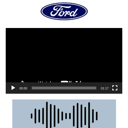
00:00
01:17