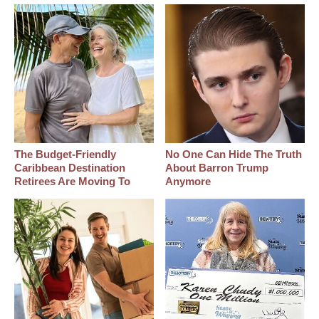
The Budget-Friendly
No One Can Hide The Truth
Caribbean Destination
About Barron Trump
Retirees Are Moving To
Anymore