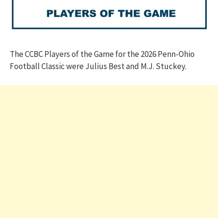
The CCBC Players of the Game for the 2026 Penn-Ohio
Football Classic were Julius Best and M.J. Stuckey.