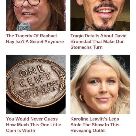
The Tragedy Of Rachael
Tragic Details About David
Ray Isn't A Secret Anymore
Bromstad That Make Our
Stomachs Turn
You Would Never Guess
Karoline Leavitt's Legs
How Much This One Little
Stole The Show In This
Coin Is Worth
Revealing Outfit