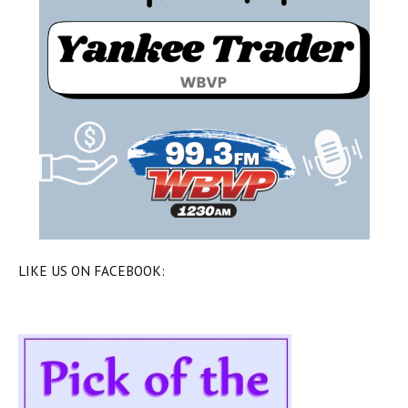
LIKE US ON FACEBOOK: