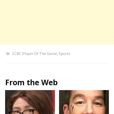
CCBC Player Of The Game
,
Sports
From the Web