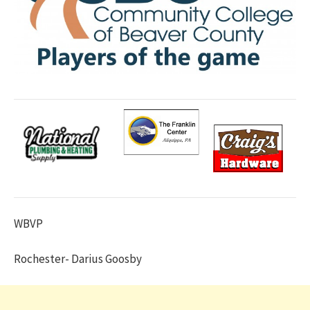
WBVP
Rochester- Darius Goosby