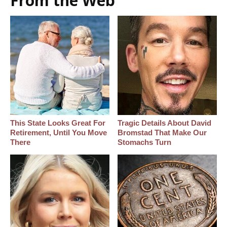
From the Web
This State Looks Great For
Tragic Details About David
Retirement, Until You Move
Bromstad That Make Our
There
Stomachs Turn