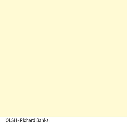
OLSH- Richard Banks