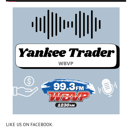
LIKE US ON FACEBOOK: