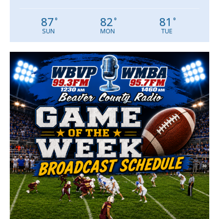
87
82
81
°
°
°
SUN
MON
TUE