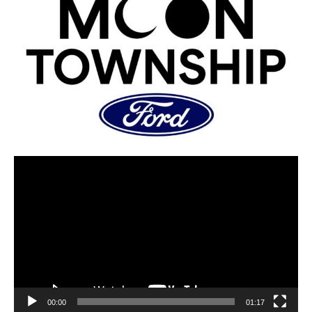
00:00
01:17