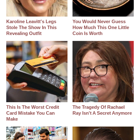
Karoline Leavitt's Legs
You Would Never Guess
Stole The Show In This
How Much This One Little
Revealing Outfit
Coin Is Worth
This Is The Worst Credit
The Tragedy Of Rachael
Card Mistake You Can
Ray Isn't A Secret Anymore
Make