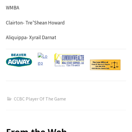
WMBA
Clairton- Tre’Shean Howard
Aliquippa- Xyrail Darnat
CCBC Player Of The Game