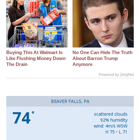
Buying This At Walmart Is
No One Can Hide The Truth
Like Flushing Money Down
About Barron Trump
The Drain
Anymore
Powered by ZergNet
BEAVER FALLS, PA
74
°
scattered clouds
92% humidity
wind: 4m/s WSW
H 75 • L 71