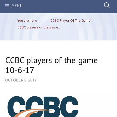
Search
MENU
You are here
CCBC Player Of The Game
for:
CCBC players of the game...
CCBC players of the game
10-6-17
OCTOBER 6, 2017