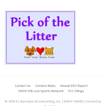
Contact Us
Contest Rules
Annual EEO Report
HSSN Trib Live Sports Network
FCC Filings
© 2026 St. Barnabas Broadcasting, Inc. | WBVP-WMBA | Hosted by