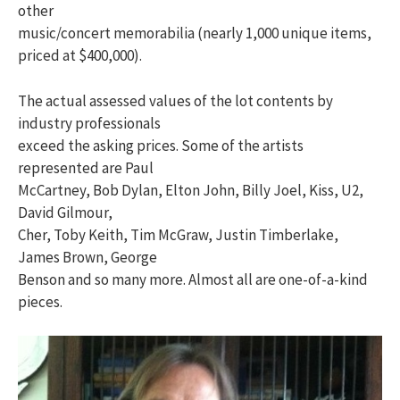
other
music/concert memorabilia (nearly 1,000 unique items,
priced at $400,000).
The actual assessed values of the lot contents by
industry professionals
exceed the asking prices. Some of the artists
represented are Paul
McCartney, Bob Dylan, Elton John, Billy Joel, Kiss, U2,
David Gilmour,
Cher, Toby Keith, Tim McGraw, Justin Timberlake,
James Brown, George
Benson and so many more. Almost all are one-of-a-kind
pieces.