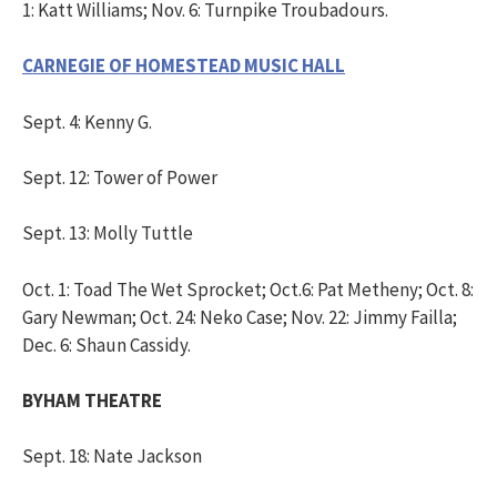
1: Katt Williams; Nov. 6: Turnpike Troubadours.
CARNEGIE OF HOMESTEAD MUSIC HALL
Sept. 4: Kenny G.
Sept. 12: Tower of Power
Sept. 13: Molly Tuttle
Oct. 1: Toad The Wet Sprocket; Oct.6: Pat Metheny; Oct. 8:
Gary Newman; Oct. 24: Neko Case; Nov. 22: Jimmy Failla;
Dec. 6: Shaun Cassidy.
BYHAM THEATRE
Sept. 18: Nate Jackson