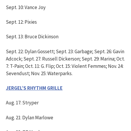
Sept. 10: Vance Joy
Sept. 12: Pixies
Sept. 13: Bruce Dickinson
Sept. 22: Dylan Gossett; Sept. 23: Garbage; Sept. 26: Gavin
Adcock; Sept. 27: Russell Dickerson; Sept. 29: Marina; Oct.
7: T-Pain; Oct. 11: G. Flip; Oct. 15: Violent Femmes; Nov. 24:
Sevendust; Nov. 25: Waterparks.
JERGEL’S RHYTHM GRILLE
Aug. 17: Stryper
Aug. 21: Dylan Marlowe