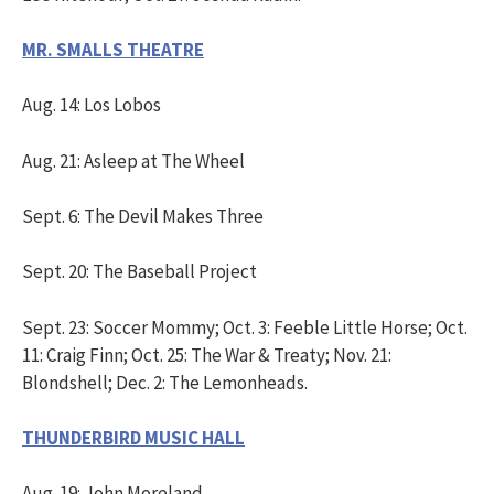
MR. SMALLS THEATRE
Aug. 14: Los Lobos
Aug. 21: Asleep at The Wheel
Sept. 6: The Devil Makes Three
Sept. 20: The Baseball Project
Sept. 23: Soccer Mommy; Oct. 3: Feeble Little Horse; Oct.
11: Craig Finn; Oct. 25: The War & Treaty; Nov. 21:
Blondshell; Dec. 2: The Lemonheads.
THUNDERBIRD MUSIC HALL
Aug. 19: John Moreland