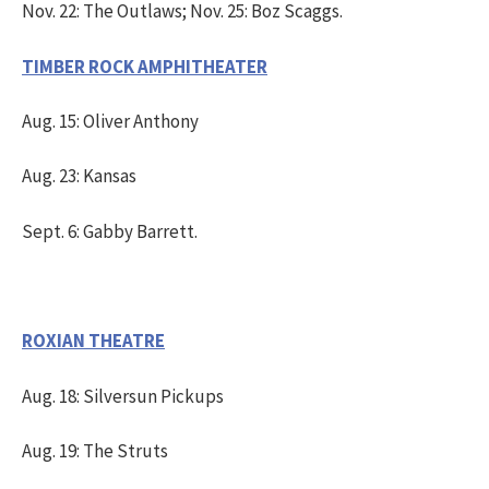
Nov. 22: The Outlaws; Nov. 25: Boz Scaggs.
TIMBER ROCK AMPHITHEATER
Aug. 15: Oliver Anthony
Aug. 23: Kansas
Sept. 6: Gabby Barrett.
ROXIAN THEATRE
Aug. 18: Silversun Pickups
Aug. 19: The Struts