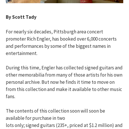
By Scott Tady
For nearly six decades, Pittsburgh area concert
promoter Rich Engler, has booked over 6,000 concerts
and performances by some of the biggest names in
entertainment.
During this time, Engler has collected signed guitars and
other memorabilia from many of those artists for his own
personal archive. But now he finds it time to move on
from this collection and make it available to other music
fans.
The contents of this collection soon will soon be
available for purchase in two
lots only; signed guitars (235+, priced at $1.2 million) and