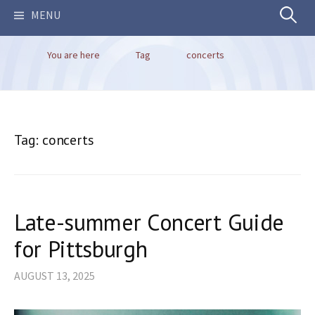
Search
MENU
You are here
Tag
concerts
for:
Tag:
concerts
Late-summer Concert Guide
for Pittsburgh
AUGUST 13, 2025