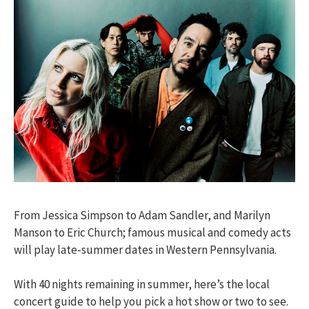
From Jessica Simpson to Adam Sandler, and Marilyn
Manson to Eric Church; famous musical and comedy acts
will play late-summer dates in Western Pennsylvania.
With 40 nights remaining in summer, here’s the local
concert guide to help you pick a hot show or two to see.