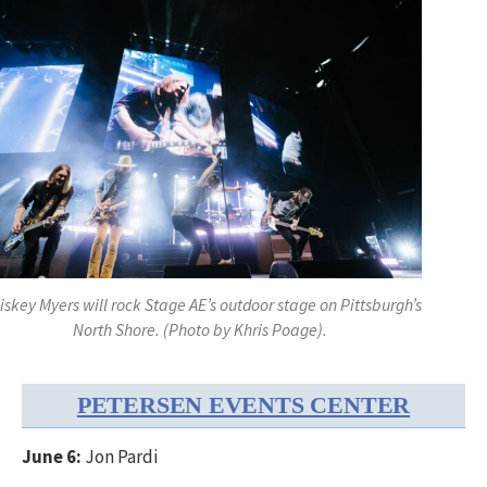
skey Myers will rock Stage AE’s outdoor stage on Pittsburgh’s
North Shore. (Photo by Khris Poage).
PETERSEN EVENTS CENTER
June 6:
Jon Pardi