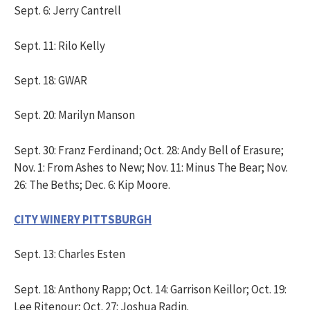
Sept. 6: Jerry Cantrell
Sept. 11: Rilo Kelly
Sept. 18: GWAR
Sept. 20: Marilyn Manson
Sept. 30: Franz Ferdinand; Oct. 28: Andy Bell of Erasure;
Nov. 1: From Ashes to New; Nov. 11: Minus The Bear; Nov.
26: The Beths; Dec. 6: Kip Moore.
CITY WINERY PITTSBURGH
Sept. 13: Charles Esten
Sept. 18: Anthony Rapp; Oct. 14: Garrison Keillor; Oct. 19:
Lee Ritenour; Oct. 27: Joshua Radin.