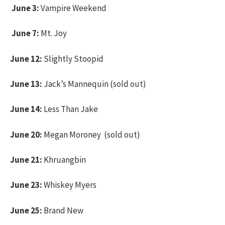
June 3:
Vampire Weekend
June 7:
Mt. Joy
June 12:
Slightly Stoopid
June 13:
Jack’s Mannequin (sold out)
June 14:
Less Than Jake
June 20:
Megan Moroney (sold out)
June 21:
Khruangbin
June 23:
Whiskey Myers
June 25:
Brand New