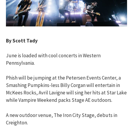
By Scott Tady
June is loaded with cool concerts in Western
Pennsylvania.
Phish will be jumping at the Petersen Events Center, a
Smashing Pumpkins-less Billy Corgan will entertain in
McKees Rocks, Avril Lavigne will sing her hits at Star Lake
while Vampire Weekend packs Stage AE outdoors.
A new outdoor venue, The Iron City Stage, debuts in
Creighton.