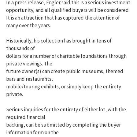
In a press release, Engler said this is a serious investment
opportunity, and all qualified buyers will be considered.
It is an attraction that has captured the attention of
many over the years.
Historically, his collection has brought in tens of
thousands of
dollars for a number of charitable foundations through
private viewings. The
future owner(s) can create public museums, themed
bars and restaurants,
mobile/touring exhibits, or simply keep the entirety
private.
Serious inquiries for the entirety of either lot, with the
required financial
backing, can be submitted by completing the buyer
information form on the