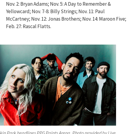
Nov. 2: Bryan Adams; Nov. 5: A Day to Remember &
Yellowcard; Nov. 7-8: Billy Strings; Nov. 11: Paul
McCartney; Nov. 12: Jonas Brothers; Nov. 14: Maroon Five;
Feb. 27: Rascal Flatts.
nkin Park headlines PPG Paints Arena. Photo provided by Live