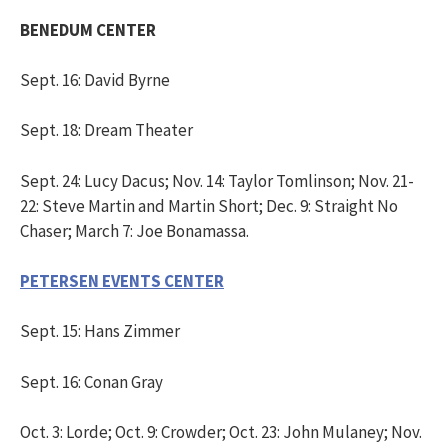
BENEDUM CENTER
Sept. 16: David Byrne
Sept. 18: Dream Theater
Sept. 24: Lucy Dacus; Nov. 14: Taylor Tomlinson; Nov. 21-
22: Steve Martin and Martin Short; Dec. 9: Straight No
Chaser; March 7: Joe Bonamassa.
PETERSEN EVENTS CENTER
Sept. 15: Hans Zimmer
Sept. 16: Conan Gray
Oct. 3: Lorde; Oct. 9: Crowder; Oct. 23: John Mulaney; Nov.