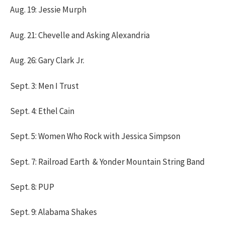
Aug. 19: Jessie Murph
Aug. 21: Chevelle and Asking Alexandria
Aug. 26: Gary Clark Jr.
Sept. 3: Men I Trust
Sept. 4: Ethel Cain
Sept. 5: Women Who Rock with Jessica Simpson
Sept. 7: Railroad Earth & Yonder Mountain String Band
Sept. 8: PUP
Sept. 9: Alabama Shakes