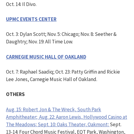
Oct. 14: Il Divo.
UPMC EVENTS CENTER
Oct. 3: Dylan Scott; Nov. 5: Chicago; Nov. 8: Seether &
Daughtry; Nov. 19: All Time Low.
CARNEGIE MUSIC HALL OF OAKLAND
Oct. 7: Raphael Saadiq; Oct. 23: Patty Griffin and Rickie
Lee Jones, Carnegie Music Hall of Oakland.
OTHERS
Aug. 15: Robert Jon & The Wreck, South Park
Amphitheater; Aug. 22: Aaron Lewis, Hollywood Casino at
The Meadows; Sept. 10: Oaks Theater, Oakmont;
Sept.
13-14: Four Chord Music Festival, EQT Park, Washington,