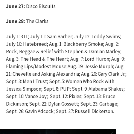
June 27:
Disco Biscuits
June 28:
The Clarks
July 1: 311; July 11: Sam Barber; July 12: Teddy Swims;
July 16: Hatebreed; Aug. 1: Blackberry Smoke; Aug. 2:
Rock, Reggae & Relief with Stephen & Damian Marley;
Aug. 3: The Head & The Heart; Aug. 7: Lord Huron; Aug. 9:
Flaming Lips/Modest Mouse;Aug. 19: Jessie Murph; Aug.
21: Chevelle and Asking Alexandria; Aug. 26: Gary Clark Jr.;
Sept. 3: Men I Trust; Sept. 5: Women Who Rock with
Jessica Simpson; Sept. 8: PUP; Sept. 9: Alabama Shakes;
Sept. 10: Vance Joy; Sept. 12: Pixies; Sept. 13: Bruce
Dickinson; Sept. 22: Dylan Gossett; Sept. 23: Garbage;
Sept. 26: Gavin Adcock; Sept. 27: Russell Dickerson.