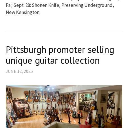
Pa.; Sept. 28: Shonen Knife, Preserving Underground,
New Kensington;
Pittsburgh promoter selling
unique guitar collection
JUNE 12, 2025