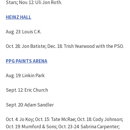
Stars; Nov. 12: Uli Jon Roth.
HEINZ HALL
Aug. 23: Louis C.K.
Oct. 28: Jon Batiste; Dec. 18: Trish Yearwood with the PSO.
PPG PAINTS ARENA
Aug. 19: Linkin Park
Sept. 12: Eric Church
Sept. 20: Adam Sandler
Oct. 4: Jo Koy; Oct. 15: Tate McRae; Oct. 18: Cody Johnson;
Oct. 19: Mumford & Sons; Oct. 23-24: Sabrina Carpenter;