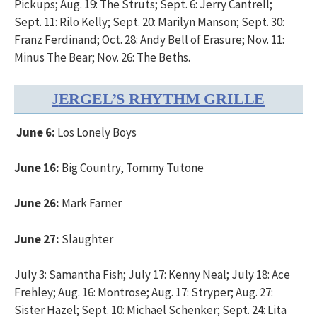
Pickups; Aug. 19: The Struts; Sept. 6: Jerry Cantrell;
Sept. 11: Rilo Kelly; Sept. 20: Marilyn Manson; Sept. 30:
Franz Ferdinand; Oct. 28: Andy Bell of Erasure; Nov. 11:
Minus The Bear; Nov. 26: The Beths.
J
ERGEL’S RHYTHM GRILLE
June 6:
Los Lonely Boys
June 16:
Big Country, Tommy Tutone
June 26:
Mark Farner
June 27:
Slaughter
July 3: Samantha Fish; July 17: Kenny Neal; July 18: Ace
Frehley; Aug. 16: Montrose; Aug. 17: Stryper; Aug. 27:
Sister Hazel; Sept. 10: Michael Schenker; Sept. 24: Lita