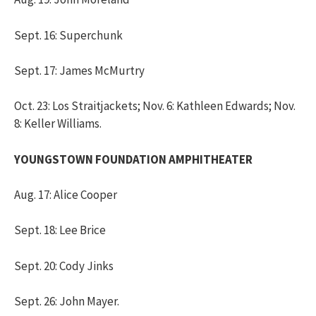
Sept. 16: Superchunk
Sept. 17: James McMurtry
Oct. 23: Los Straitjackets; Nov. 6: Kathleen Edwards; Nov.
8: Keller Williams.
YOUNGSTOWN FOUNDATION AMPHITHEATER
Aug. 17: Alice Cooper
Sept. 18: Lee Brice
Sept. 20: Cody Jinks
Sept. 26: John Mayer.