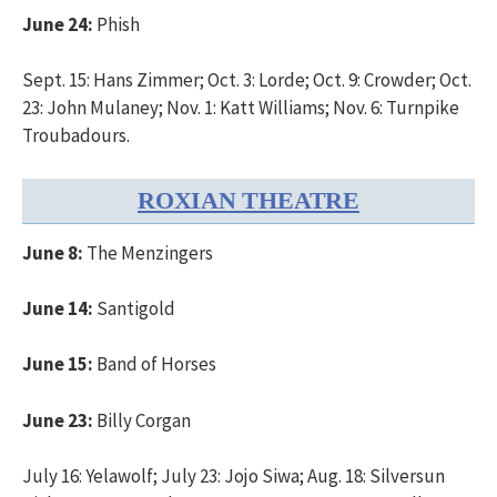
June 24:
Phish
Sept. 15: Hans Zimmer; Oct. 3: Lorde; Oct. 9: Crowder; Oct.
23: John Mulaney; Nov. 1: Katt Williams; Nov. 6: Turnpike
Troubadours.
ROXIAN THEATRE
June 8:
The Menzingers
June 14:
Santigold
June 15:
Band of Horses
June 23:
Billy Corgan
July 16: Yelawolf; July 23: Jojo Siwa; Aug. 18: Silversun