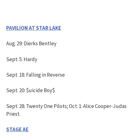
PAVILION AT STAR LAKE
Aug. 29: Dierks Bentley
Sept. 5: Hardy
Sept. 18: Falling in Reverse
Sept. 20: $uicide Boy$
Sept. 28: Twenty One Pilots; Oct. 1: Alice Cooper-Judas
Priest.
STAGE AE