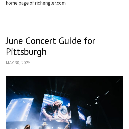
home page of richengler.com.
June Concert Guide for
Pittsburgh
MAY 30, 2025