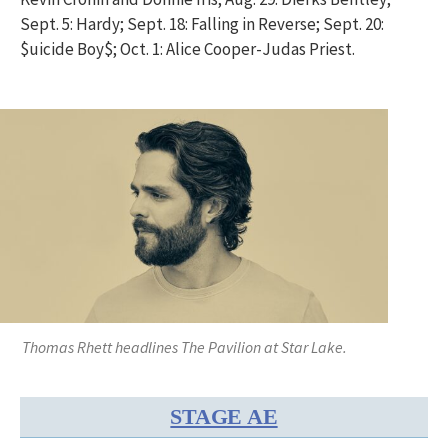
Sept. 5: Hardy; Sept. 18: Falling in Reverse; Sept. 20:
$uicide Boy$; Oct. 1: Alice Cooper-Judas Priest.
Thomas Rhett headlines The Pavilion at Star Lake.
STAGE AE