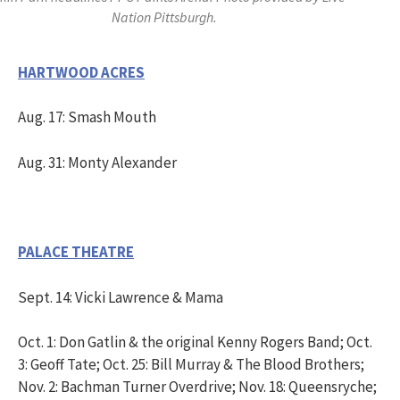
Nation Pittsburgh.
HARTWOOD ACRES
Aug. 17: Smash Mouth
Aug. 31: Monty Alexander
PALACE THEATRE
Sept. 14: Vicki Lawrence & Mama
Oct. 1: Don Gatlin & the original Kenny Rogers Band; Oct.
3: Geoff Tate; Oct. 25: Bill Murray & The Blood Brothers;
Nov. 2: Bachman Turner Overdrive; Nov. 18: Queensryche;