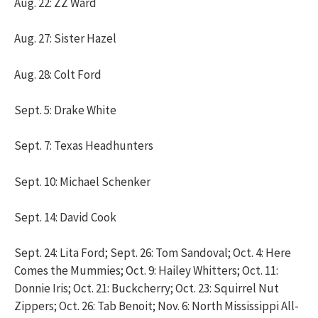
Aug. 22: ZZ Ward
Aug. 27: Sister Hazel
Aug. 28: Colt Ford
Sept. 5: Drake White
Sept. 7: Texas Headhunters
Sept. 10: Michael Schenker
Sept. 14: David Cook
Sept. 24: Lita Ford; Sept. 26: Tom Sandoval; Oct. 4: Here
Comes the Mummies; Oct. 9: Hailey Whitters; Oct. 11:
Donnie Iris; Oct. 21: Buckcherry; Oct. 23: Squirrel Nut
Zippers; Oct. 26: Tab Benoit; Nov. 6: North Mississippi All-