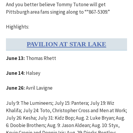
And you better believe Tommy Tutone will get
Pittsburgh area fans singing along to “*867-5309.”
Highlights:
PAVILION AT STAR LAKE
June 13:
Thomas Rhett
June 14:
Halsey
June 26:
Avril Lavigne
July 9: The Lumineers; July 15: Pantera; July 19: Wiz
Khalifa; July 24: Toto, Christopher Cross and Men at Work;
July 26: Kesha; July 31: Kidz Bop; Aug. 2: Luke Bryan; Aug.
6: Doobie Brothers; Aug. 9: Jason Aldean; Aug. 10: Styx,
Kevin Cronin and Donnie Iris; Aug. 29: Dierks Bentley;