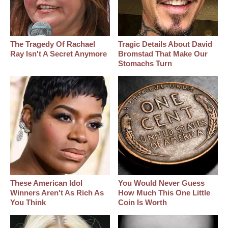
The Tragedy Of Rachael
Tragic Details About David
Ray Isn't A Secret Anymore
Bromstad That Make Our
Stomachs Turn
These American Idol
You Would Never Guess
Winners Aren't As Rich As
How Much This One Little
You Think
Coin Is Worth