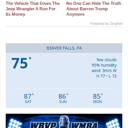
The Vehicle That Gives The
No One Can Hide The Truth
Jeep Wrangler A Run For
About Barron Trump
Its Money
Anymore
Powered by ZergNet
BEAVER FALLS, PA
75
°
few clouds
95% humidity
wind: 3m/s W
H 77 • L 72
87
86
85
°
°
°
SAT
SUN
MON