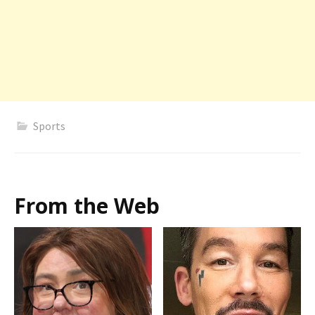
Sports
From the Web