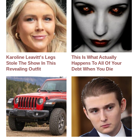
Karoline Leavitt's Legs
This Is What Actually
Stole The Show In This
Happens To All Of Your
Revealing Outfit
Debt When You Die