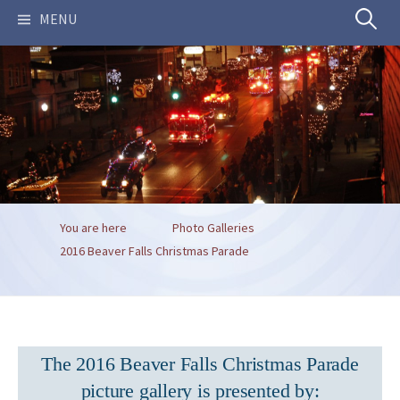
Search
MENU
for:
You are here
Photo Galleries
2016 Beaver Falls Christmas Parade
The 2016 Beaver Falls Christmas Parade
picture gallery is presented by: