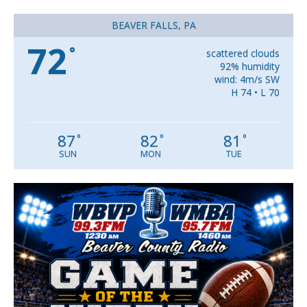
BEAVER FALLS, PA
72
°
scattered clouds
92% humidity
wind: 4m/s SW
H 74 • L 70
87
82
81
°
°
°
SUN
MON
TUE