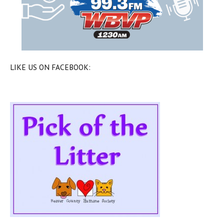
LIKE US ON FACEBOOK: