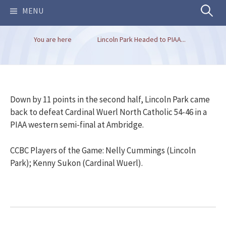
Search
MENU
You are here
Lincoln Park Headed to PIAA...
for:
Down by 11 points in the second half, Lincoln Park came
back to defeat Cardinal Wuerl North Catholic 54-46 in a
PIAA western semi-final at Ambridge.
CCBC Players of the Game: Nelly Cummings (Lincoln
Park); Kenny Sukon (Cardinal Wuerl).