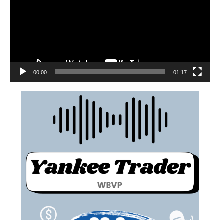
00:00
01:17