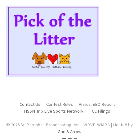
Contact Us
Contest Rules
Annual EEO Report
HSSN Trib Live Sports Network
FCC Filings
© 2026 St. Barnabas Broadcasting, Inc. | WBVP-WMBA | Hosted by
Grid & Arrow