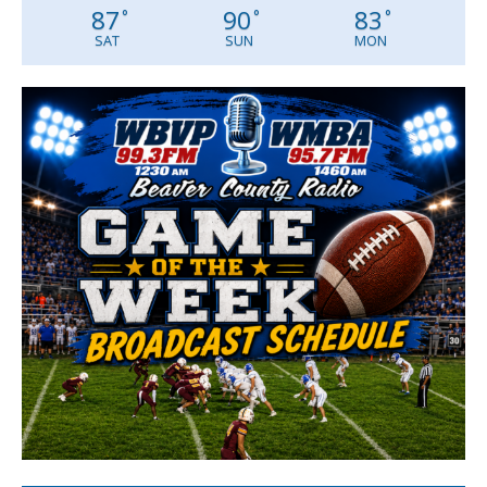
87
90
83
°
°
°
SAT
SUN
MON