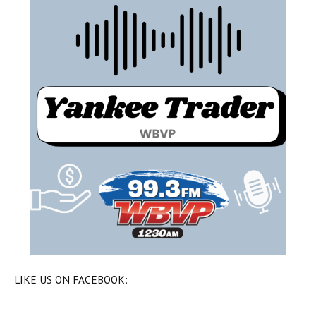
LIKE US ON FACEBOOK: