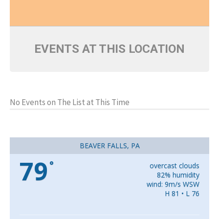
EVENTS AT THIS LOCATION
No Events on The List at This Time
BEAVER FALLS, PA
79
°
overcast clouds
82% humidity
wind: 9m/s WSW
H 81 • L 76