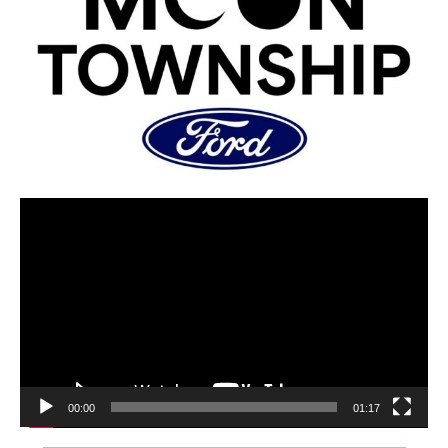
00:00
01:17