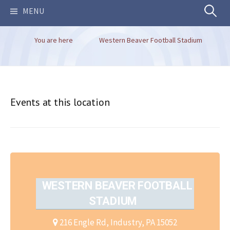
Search
MENU
You are here
Western Beaver Football Stadium
for:
Events at this location
WESTERN BEAVER FOOTBALL
STADIUM
216 Engle Rd, Industry, PA 15052