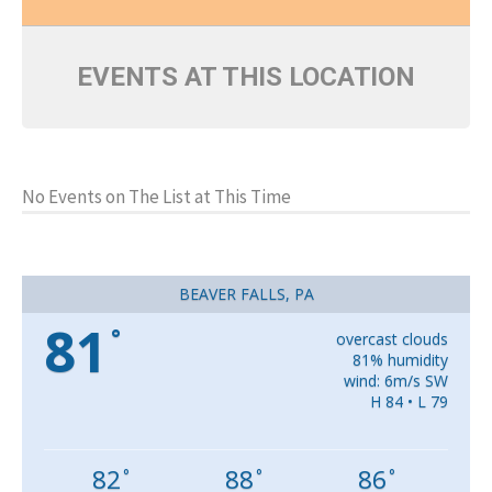
EVENTS AT THIS LOCATION
No Events on The List at This Time
BEAVER FALLS, PA
81
°
overcast clouds
81% humidity
wind: 6m/s SW
H 84 • L 79
82
88
86
°
°
°