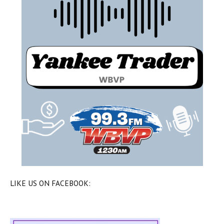
LIKE US ON FACEBOOK: