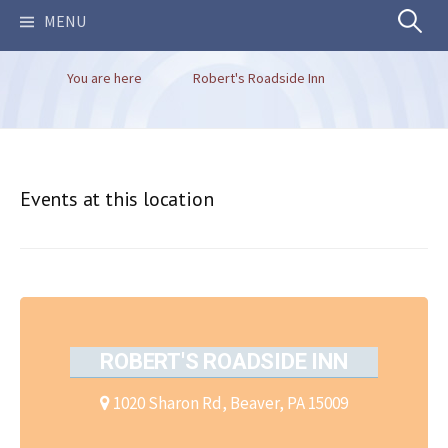
Search
MENU
You are here
Robert's Roadside Inn
for:
Events at this location
ROBERT'S ROADSIDE INN
1020 Sharon Rd, Beaver, PA 15009