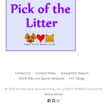
Contact Us
Contest Rules
Annual EEO Report
HSSN Trib Live Sports Network
FCC Filings
© 2026 St. Barnabas Broadcasting, Inc. | WBVP-WMBA | Hosted by
Grid & Arrow