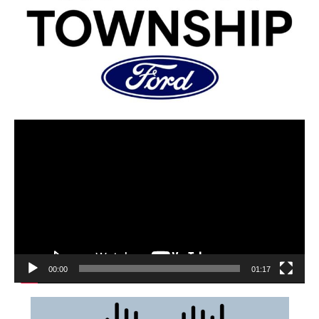
00:00
01:17