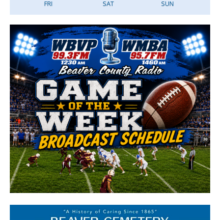
FRI
SAT
SUN