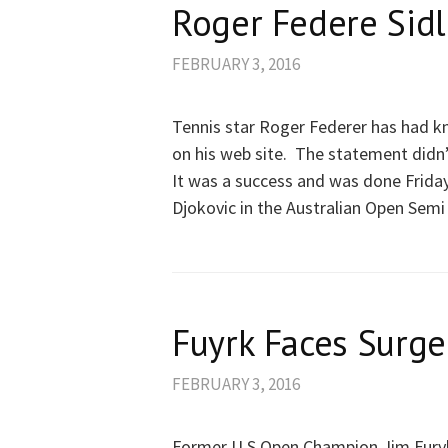
Roger Federe Sid
FEBRUARY 3, 2016
Tennis star Roger Federer has had kn
on his web site. The statement didn’
It was a success and was done Friday
Djokovic in the Australian Open Semi 
Fuyrk Faces Surge
FEBRUARY 3, 2016
Former U S Open Champion Jim Furyk 