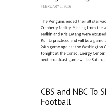
FEBRUARY 2, 2016
The Penguins ended their all star va
Cranberry facility. Missing from the 
Malkin and Kris Letang were excused
Kunitz practiced and will be a game t
24th game against the Washington C
tonight at the Consol Energy Center
next broadcast game will be Saturda
CBS and NBC To S
Football