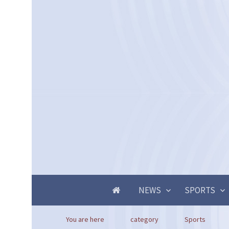
NEWS
SPORTS
You are here
category
Sports