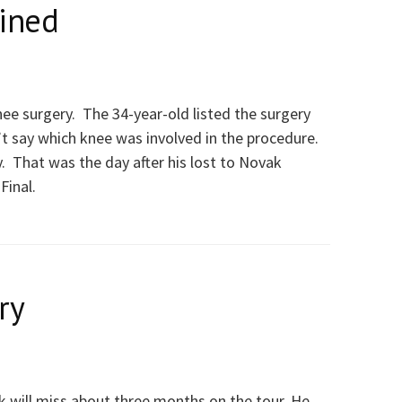
lined
ee surgery. The 34-year-old listed the surgery
t say which knee was involved in the procedure.
. That was the day after his lost to Novak
Final.
ry
will miss about three months on the tour. He