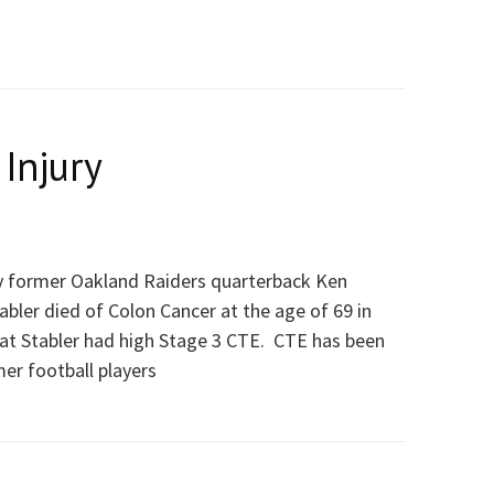
 Injury
y former Oakland Raiders quarterback Ken
abler died of Colon Cancer at the age of 69 in
at Stabler had high Stage 3 CTE. CTE has been
mer football players