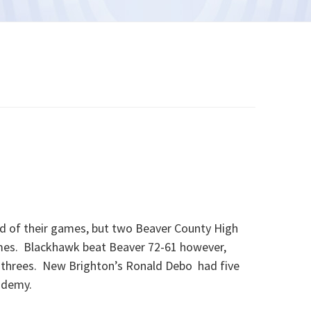
d of their games, but two Beaver County High
mes. Blackhawk beat Beaver 72-61 however,
 threes. New Brighton’s Ronald Debo had five
ademy.