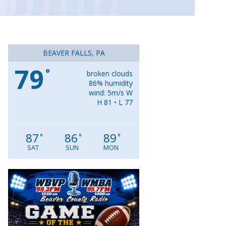
BEAVER FALLS, PA
79
°
broken clouds
86% humidity
wind: 5m/s W
H 81 • L 77
87
86
89
°
°
°
SAT
SUN
MON
Video
Player