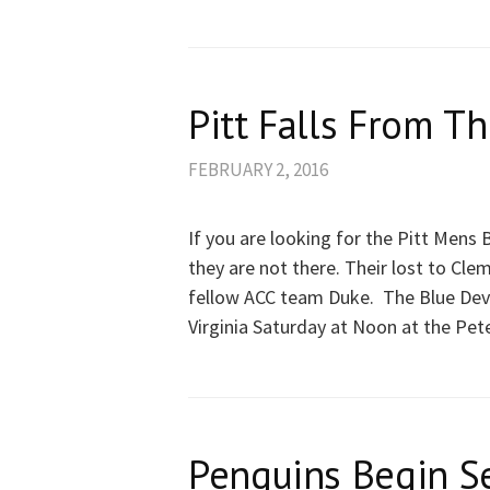
Pitt Falls From Th
FEBRUARY 2, 2016
If you are looking for the Pitt Mens
they are not there. Their lost to Cle
fellow ACC team Duke. The Blue Devils
Virginia Saturday at Noon at the Pet
Penguins Begin S