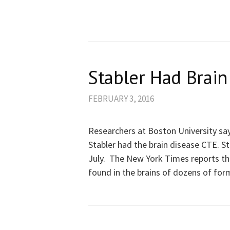
Stabler Had Brain
FEBRUARY 3, 2016
Researchers at Boston University sa
Stabler had the brain disease CTE. St
July. The New York Times reports th
found in the brains of dozens of for