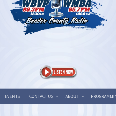
EVENTS
CONTACT US
ABOUT
PROGRAMMI