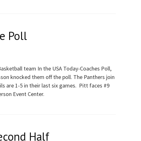
e Poll
 Basketball team In the USA Today-Coaches Poll,
mson knocked them off the poll. The Panthers join
 are 1-5 in their last six games. Pitt faces #9
erson Event Center.
econd Half