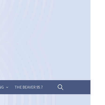
Search
NG
THE BEAVER 95.7
for: