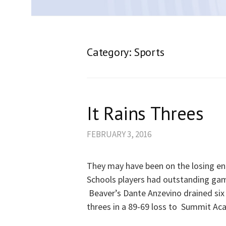
Category:
Sports
It Rains Threes
FEBRUARY 3, 2016
They may have been on the losing en
Schools players had outstanding ga
Beaver’s Dante Anzevino drained six
threes in a 89-69 loss to Summit Ac