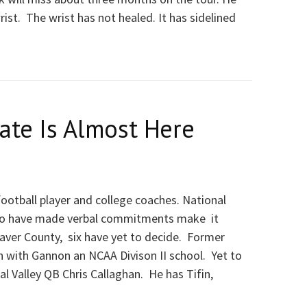
ist. The wrist has not healed. It has sidelined
ate Is Almost Here
 football player and college coaches. National
who have made verbal commitments make it
Beaver County, six have yet to decide. Former
n with Gannon an NCAA Divison II school. Yet to
 Valley QB Chris Callaghan. He has Tifin,