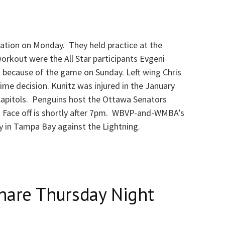
cation on Monday. They held practice at the
workout were the All Star participants Evgeni
 because of the game on Sunday. Left wing Chris
ime decision. Kunitz was injured in the January
apitols. Penguins host the Ottawa Senators
. Face off is shortly after 7pm. WBVP-and-WMBA’s
y in Tampa Bay against the Lightning.
hare Thursday Night