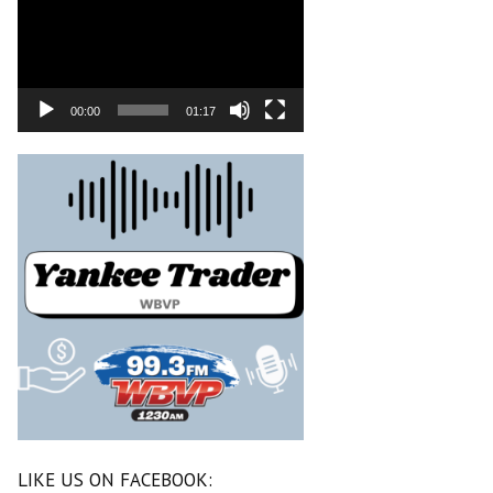
00:00
01:17
LIKE US ON FACEBOOK: