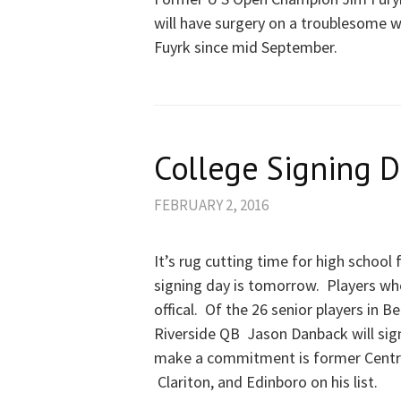
will have surgery on a troublesome wr
Fuyrk since mid September.
College Signing D
FEBRUARY 2, 2016
It’s rug cutting time for high school
signing day is tomorrow. Players 
offical. Of the 26 senior players in 
Riverside QB Jason Danback will sig
make a commitment is former Central
Clariton, and Edinboro on his list.