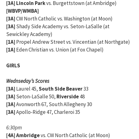
[3A]
Lincoln Park
vs. Burgettstown (at Ambridge)
[WBVP/WMBA]
[3A]
CW North Catholic vs. Washington (at Moon)
[3A]
Shady Side Academy vs. Seton-LaSalle (at
Sewickley Academy)
[1A]
Propel Andrew Street vs. Vincentian (at Northgate)
[1A]
Eden Christian vs. Union (at Fox Chapel)
GIRLS
Wednseday’s Scores
[3A]
Laurel 45,
South Side Beaver
33
[3A]
Seton-LaSalle 50,
Riverside
48
[3A]
Avonworth 67, South Allegheny 30
[3A]
Apollo-Ridge 47, Charleroi 35
6:30pm
[4A]
Ambridge
vs. CW North Catholic (at Moon)