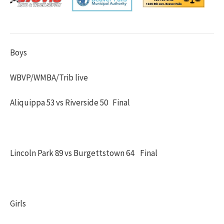
Boys
WBVP/WMBA/Trib live
Aliquippa 53 vs Riverside 50 Final
Lincoln Park 89 vs Burgettstown 64 Final
Girls