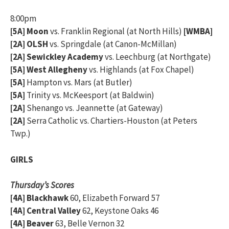
8:00pm
[5A] Moon
vs. Franklin Regional (at North Hills)
[WMBA]
[2A] OLSH
vs. Springdale (at Canon-McMillan)
[2A] Sewickley Academy
vs. Leechburg (at Northgate)
[5A] West Allegheny
vs. Highlands (at Fox Chapel)
[5A]
Hampton vs. Mars (at Butler)
[5A]
Trinity vs. McKeesport (at Baldwin)
[2A]
Shenango vs. Jeannette (at Gateway)
[2A]
Serra Catholic vs. Chartiers-Houston (at Peters
Twp.)
GIRLS
Thursday’s Scores
[4A] Blackhawk
60, Elizabeth Forward 57
[4A] Central Valley
62, Keystone Oaks 46
[4A] Beaver
63, Belle Vernon 32