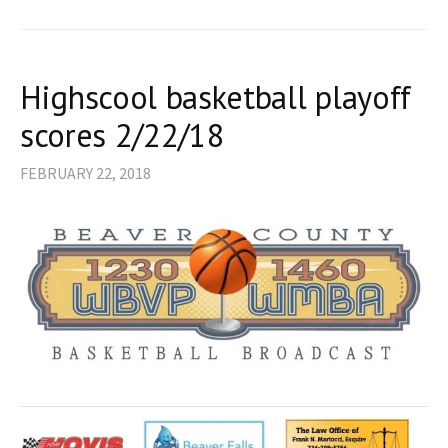
Highscool basketball playoff
scores 2/22/18
FEBRUARY 22, 2018