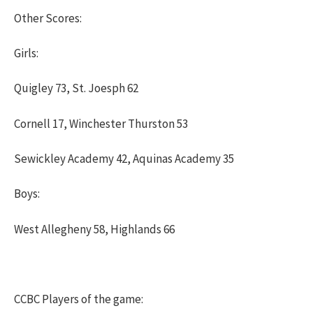
Other Scores:
Girls:
Quigley 73, St. Joesph 62
Cornell 17, Winchester Thurston 53
Sewickley Academy 42, Aquinas Academy 35
Boys:
West Allegheny 58, Highlands 66
CCBC Players of the game: