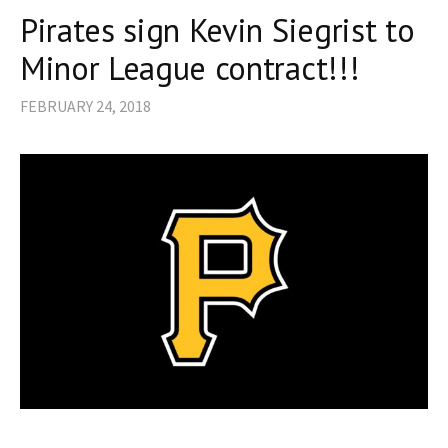
Pirates sign Kevin Siegrist to
Minor League contract!!!
FEBRUARY 24, 2018