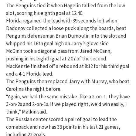
The Penguins tied it when Hagelin tallied from the low
slot, scoring his eighth goal at 12:40.
Florida regained the lead with 39 seconds left when
Dadonov collected a loose puck along the boards, beat
Penguins defenseman Brian Dumoulin into the slot and
whipped his 16th goal high on Jarry’s glove side.
McGinn took a diagonal pass from Jared McCann,
pushing in his eighth goal at 2:07 of the second.
MacKenzie finished off a rebound at 8:12 for his third goal
and a 4-1 Florida lead.
The Penguins then replaced Jarry with Murray, who beat
Carolina the night before.
“Again, we had the same mistake, like a 2-on-1. They have
3-on-2s and 2-on-1s. If we played right, we’d win easily, I
think,” Malkin said.
The Russian center scored a pair of goal to lead the
comeback and now has 38 points in his last 21 games,
including 22 goals.