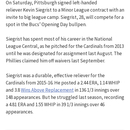
On Saturday, Pittsburgh signed left-handed
reliever Kevin Siegrist to a Minor League contract with an
invite to big league camp. Siegrist, 28, will compete for a
spot in the Bucs’ Opening Day bullpen.
Siegrist has spent most of his career in the National
League Central, as he pitched for the Cardinals from 2013
until he was designated for assignment last August. The
Phillies claimed him off waivers last September.
Siegrist was a durable, effective reliever for the
Cardinals from 2015-16. He posted a 2.44 ERA, 1.14 WHIP
and 3.8
Wins Above Replacement
in 136 1/3 innings over
148 appearances. But he struggled last season, recording
a 4.81 ERA and 1.55 WHIP in 39 1/3 innings over 46
appearances.