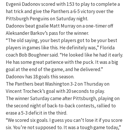
Evgenii Dadonov scored with 1:53 to play to complete a
hat trick and give the Panthers a 6-5 victory over the
Pittsburgh Penguins on Saturday night.
Dadonov beat goalie Matt Murray on a one-timer off
Aleksander Barkov’s pass for the winner.
“The old saying, your best players got to be your best
players in games like this. He definitely was,” Florida
coach Bob Boughner said. “He looked like he had it early.
He has some great patience with the puck. It was a big
goal at the end of the game, and he delivered.”
Dadonov has 18 goals this season.
The Panthers beat Washington 3-2 on Thursday on
Vincent Trocheck’s goal with 20 seconds to play.
The winner Saturday came after Pittsburgh, playing on
the second night of back-to-back contests, rallied to
erase a 5-3 deficit in the third.
“We scored six goals. I guess you can’t lose it if you score
six. You’re not supposed to. It was a tough game today,”