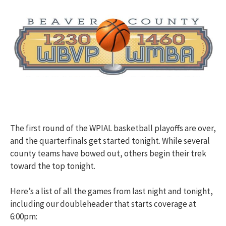
The first round of the WPIAL basketball playoffs are over,
and the quarterfinals get started tonight. While several
county teams have bowed out, others begin their trek
toward the top tonight.
Here’s a list of all the games from last night and tonight,
including our doubleheader that starts coverage at
6:00pm: