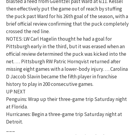
blasted a feed from Guentzel past Ward at 6:11. Kessel
then effectively put the game out of reach by stuffing
the puck past Ward for his 26th goal of the season, with a
brief official review confirming that the puck completely
crossed the red line.
NOTES: LW Carl Hagelin thought he had a goal for
Pittsburgh early in the third, but it was erased when an
official review determined the puck was kicked into the
net. … Pittsburgh RW Patric Hornqvist returned after
missing eight games with a lower-body injury. … Carolina
D Jaccob Slavin became the fifth player in franchise
history to play in 200 consecutive games.
UP NEXT
Penguins: Wrap up their three-game trip Saturday night
at Florida.
Hurricanes: Begin a three-game trip Saturday night at
Detroit.
___