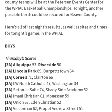
county teams will be at the Petersen Events Center for
the WPIAL Basketball Championships. Tonight, another
possible berth could be secured for Beaver County.
Here’s all of last night’s results, as well as sites and times
for tonight’s games in the WPIAL:
BOYS
Thursday’s Scores
[3A] Aliquippa
53,
Riverside
50
[3A] Lincoln Park
89, Burgettstown 64
[1A] Cornell
71, Clairton 66
[3A]
CW North Catholic 47, Washington 34
[3A]
Seton-LaSalle 74, Shady Side Academy 52
[1A]
Imani Christian 61, Monessen 59
[1A]
Union 67, Eden Christian 52
[1A]
Vincentian 62, Propel Andrew Street 51