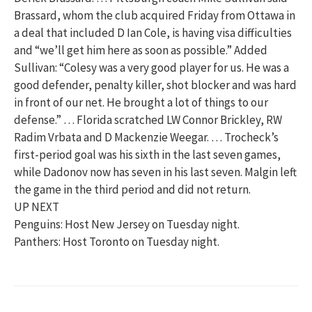
Brassard, whom the club acquired Friday from Ottawa in
a deal that included D Ian Cole, is having visa difficulties
and “we’ll get him here as soon as possible.” Added
Sullivan: “Colesy was a very good player for us. He was a
good defender, penalty killer, shot blocker and was hard
in front of our net. He brought a lot of things to our
defense.” … Florida scratched LW Connor Brickley, RW
Radim Vrbata and D Mackenzie Weegar. … Trocheck’s
first-period goal was his sixth in the last seven games,
while Dadonov now has seven in his last seven. Malgin left
the game in the third period and did not return.
UP NEXT
Penguins: Host New Jersey on Tuesday night.
Panthers: Host Toronto on Tuesday night.