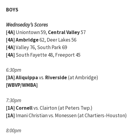
BOYS
Wednseday’s Scores
[4A]
Uniontown 59,
Central Valley
57
[4A]
Ambridge
62, Deer Lakes 56
[4A]
Valley 76, South Park 69
[4A]
South Fayette 48, Freeport 45
6:30pm
[3A]
Aliquippa
vs.
Riverside
(at Ambridge)
[WBVP/WMBA]
7:30pm
[1A]
Cornell
vs. Clairton (at Peters Twp.)
[1A]
Imani Christian vs. Monessen (at Chartiers-Houston)
8:00pm