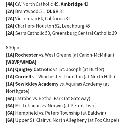
[4A]
CW North Catholic 49,
Ambridge
42
[2A]
Brentwood 51,
OLSH
31
[2A]
Vincentian 64, California 31
[2A]
Chartiers-Houston 52, Leechburg 45
[2A]
Serra Catholic 53, Greensburg Central Catholic 39
6:30pm
[1A] Rochester
vs. West Greene (at Canon-McMillan)
[WBVP/WMBA]
[1A] Quigley Catholic
vs. St. Joseph (at Butler)
[1A] Cornell
vs. Winchester-Thurston (at North Hills)
[1A] Sewickley Academy
vs. Aquinas Academy (at
Northgate)
[6A]
Latrobe vs. Bethel Park (at Gateway)
[6A]
Mt. Lebanon vs. Norwin (at Peters Twp.)
[6A]
Hempfield vs. Peters Township (at Baldwin)
[6A]
Upper St. Clair vs. North Allegheny (at Fox Chapel)