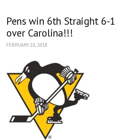
Pens win 6th Straight 6-1
over Carolina!!!
FEBRUARY 23, 2018