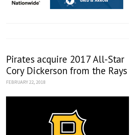
Pirates acquire 2017 All-Star
Cory Dickerson from the Rays
FEBRUARY 22, 2018