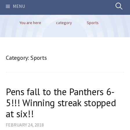
Search
MENU
You are here
category
Sports
for:
Category:
Sports
Pens fall to the Panthers 6-
5!!! Winning streak stopped
at six!!
FEBRUARY 24, 2018