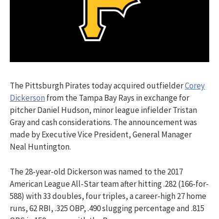
The Pittsburgh Pirates today acquired outfielder
Corey
Dickerson
from the Tampa Bay Rays in exchange for
pitcher Daniel Hudson, minor league infielder Tristan
Gray and cash considerations. The announcement was
made by Executive Vice President, General Manager
Neal Huntington.
The 28-year-old Dickerson was named to the 2017
American League All-Star team after hitting .282 (166-for-
588) with 33 doubles, four triples, a career-high 27 home
runs, 62 RBI, .325 OBP, .490 slugging percentage and .815