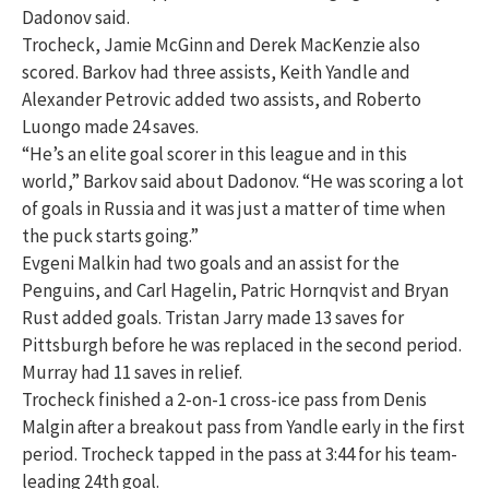
Dadonov said.
Trocheck, Jamie McGinn and Derek MacKenzie also
scored. Barkov had three assists, Keith Yandle and
Alexander Petrovic added two assists, and Roberto
Luongo made 24 saves.
“He’s an elite goal scorer in this league and in this
world,” Barkov said about Dadonov. “He was scoring a lot
of goals in Russia and it was just a matter of time when
the puck starts going.”
Evgeni Malkin had two goals and an assist for the
Penguins, and Carl Hagelin, Patric Hornqvist and Bryan
Rust added goals. Tristan Jarry made 13 saves for
Pittsburgh before he was replaced in the second period.
Murray had 11 saves in relief.
Trocheck finished a 2-on-1 cross-ice pass from Denis
Malgin after a breakout pass from Yandle early in the first
period. Trocheck tapped in the pass at 3:44 for his team-
leading 24th goal.