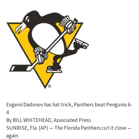
Evgenii Dadonov has hat trick, Panthers beat Penguins 6-
4
By BILL WHITEHEAD, Associated Press
SUNRISE, Fla. (AP) — The Florida Panthers cut it close —
again.