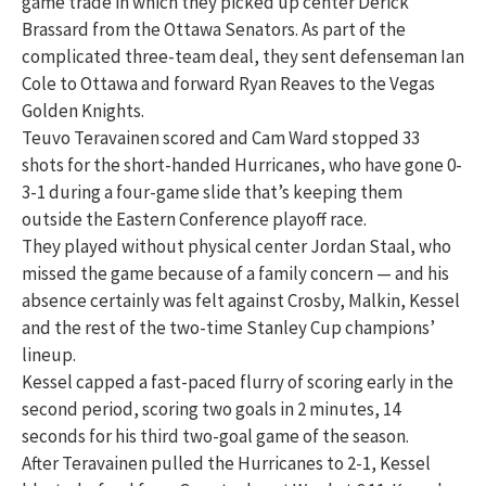
game trade in which they picked up center Derick
Brassard from the Ottawa Senators. As part of the
complicated three-team deal, they sent defenseman Ian
Cole to Ottawa and forward Ryan Reaves to the Vegas
Golden Knights.
Teuvo Teravainen scored and Cam Ward stopped 33
shots for the short-handed Hurricanes, who have gone 0-
3-1 during a four-game slide that’s keeping them
outside the Eastern Conference playoff race.
They played without physical center Jordan Staal, who
missed the game because of a family concern — and his
absence certainly was felt against Crosby, Malkin, Kessel
and the rest of the two-time Stanley Cup champions’
lineup.
Kessel capped a fast-paced flurry of scoring early in the
second period, scoring two goals in 2 minutes, 14
seconds for his third two-goal game of the season.
After Teravainen pulled the Hurricanes to 2-1, Kessel