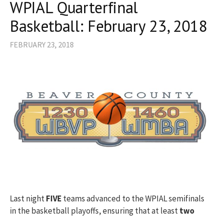
WPIAL Quarterfinal
Basketball: February 23, 2018
FEBRUARY 23, 2018
Last night
FIVE
teams advanced to the WPIAL semifinals
in the basketball playoffs, ensuring that at least
two