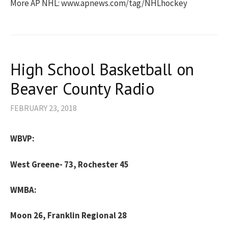
More AP NHL: www.apnews.com/tag/NHLhockey
High School Basketball on
Beaver County Radio
FEBRUARY 23, 2018
WBVP:
West Greene- 73, Rochester 45
WMBA:
Moon 26, Franklin Regional 28