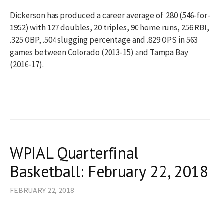
Dickerson has produced a career average of .280 (546-for-
1952) with 127 doubles, 20 triples, 90 home runs, 256 RBI,
.325 OBP, .504 slugging percentage and .829 OPS in 563
games between Colorado (2013-15) and Tampa Bay
(2016-17).
WPIAL Quarterfinal
Basketball: February 22, 2018
FEBRUARY 22, 2018