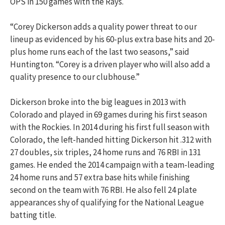
OPS in 150 games with the Rays.
“Corey Dickerson adds a quality power threat to our
lineup as evidenced by his 60-plus extra base hits and 20-
plus home runs each of the last two seasons,” said
Huntington. “Corey is a driven player who will also add a
quality presence to our clubhouse.”
Dickerson broke into the big leagues in 2013 with
Colorado and played in 69 games during his first season
with the Rockies. In 2014 during his first full season with
Colorado, the left-handed hitting Dickerson hit .312 with
27 doubles, six triples, 24 home runs and 76 RBI in 131
games. He ended the 2014 campaign with a team-leading
24 home runs and 57 extra base hits while finishing
second on the team with 76 RBI. He also fell 24 plate
appearances shy of qualifying for the National League
batting title.