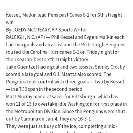
Kessel, Malkin lead Pens past Canes 6-1 for 6th straight
win
By JOEDY McCREARY, AP Sports Writer
RALEIGH, N.C. (AP) — Phil Kessel and Evgeni Malkin each
had two goals and an assist and the Pittsburgh Penguins
routed the Carolina Hurricanes 6-1 on Friday night for
their season-best sixth straight victory.
Jake Guentzel had a goal and two assists, Sidney Crosby
scored a late goal and Olli Maatta also scored. The
Penguins took control with three goals — two by Kessel
— in a 7:39 span in the second period.
Matt Murray made 27 saves for Pittsburgh, which has
won 11 of 13 to overtake idle Washington for first place in
the Metropolitan Division. Since the Penguins were shut
out by Carolina on Jan. 4, they are 16-3-1.
They were just as busy off the ice, completing a mid-