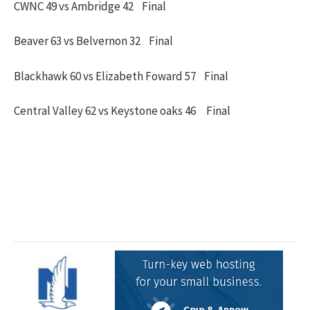
CWNC 49 vs Ambridge 42 Final
Beaver 63 vs Belvernon 32 Final
Blackhawk 60 vs Elizabeth Foward 57 Final
Central Valley 62 vs Keystone oaks 46 Final