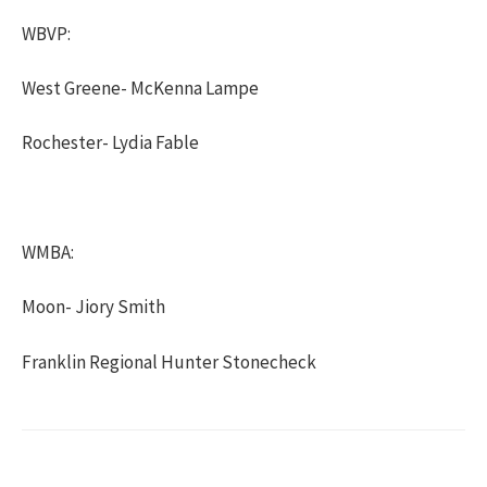
WBVP:
West Greene- McKenna Lampe
Rochester- Lydia Fable
WMBA:
Moon- Jiory Smith
Franklin Regional Hunter Stonecheck