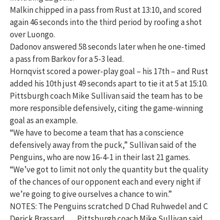
Malkin chipped in a pass from Rust at 13:10, and scored
again 46 seconds into the third period by roofing a shot
over Luongo.
Dadonov answered 58 seconds later when he one-timed
a pass from Barkov for a 5-3 lead.
Hornqvist scored a power-play goal – his 17th – and Rust
added his 10th just 49 seconds apart to tie it at 5 at 15:10.
Pittsburgh coach Mike Sullivan said the team has to be
more responsible defensively, citing the game-winning
goal as an example.
“We have to become a team that has a conscience
defensively away from the puck,” Sullivan said of the
Penguins, who are now 16-4-1 in their last 21 games.
“We’ve got to limit not only the quantity but the quality
of the chances of our opponent each and every night if
we’re going to give ourselves a chance to win.”
NOTES: The Penguins scratched D Chad Ruhwedel and C
Derick Brassard. … Pittsburgh coach Mike Sullivan said