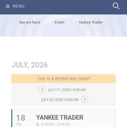
Search
MENU
You are here
Event
Yankee Trader
for:
JULY, 2026
THIS IS A REPEATING EVENT
JULY 11, 2026 10:00 AM
JULY 25, 2026 10:00 AM
18
YANKEE TRADER
10:00 am - 12:00 pm
JUL