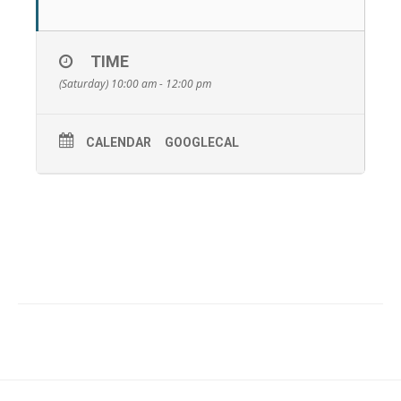
TIME
(Saturday) 10:00 am - 12:00 pm
CALENDAR
GOOGLECAL