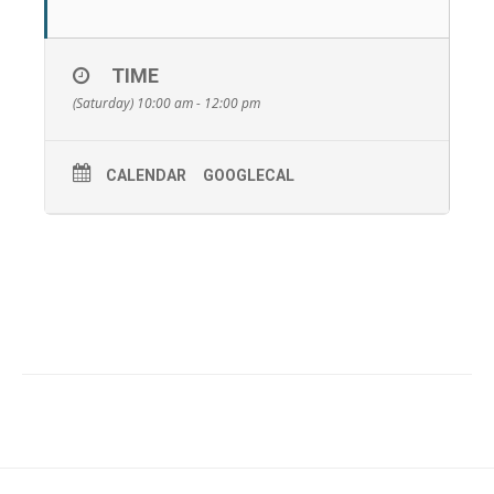
TIME
(Saturday) 10:00 am - 12:00 pm
CALENDAR
GOOGLECAL