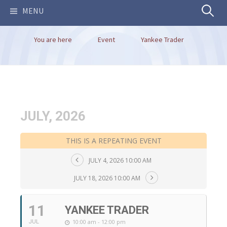
Search
MENU
You are here
Event
Yankee Trader
for:
JULY, 2026
THIS IS A REPEATING EVENT
JULY 4, 2026 10:00 AM
JULY 18, 2026 10:00 AM
11
YANKEE TRADER
10:00 am - 12:00 pm
JUL