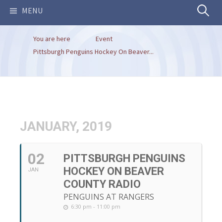
Search
MENU
You are here
Event
for:
Pittsburgh Penguins Hockey On Beaver...
JANUARY, 2019
02
PITTSBURGH PENGUINS
HOCKEY ON BEAVER
JAN
COUNTY RADIO
PENGUINS AT RANGERS
6:30 pm - 11:00 pm