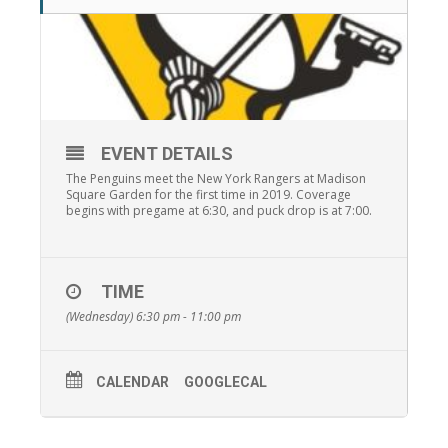
EVENT DETAILS
The Penguins meet the New York Rangers at Madison
Square Garden for the first time in 2019. Coverage
begins with pregame at 6:30, and puck drop is at 7:00.
TIME
(Wednesday) 6:30 pm - 11:00 pm
CALENDAR
GOOGLECAL