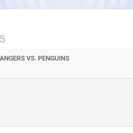
5
RANGERS VS. PENGUINS