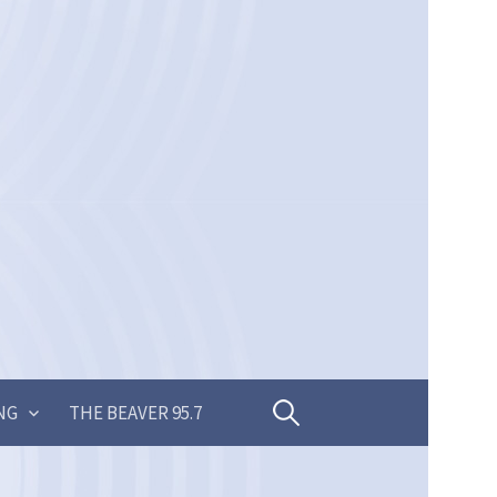
Search
NG
THE BEAVER 95.7
for: