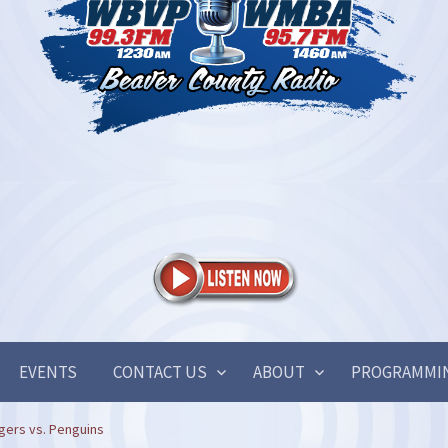
EVENTS
CONTACT US
ABOUT
PROGRAMMI
gers vs. Penguins