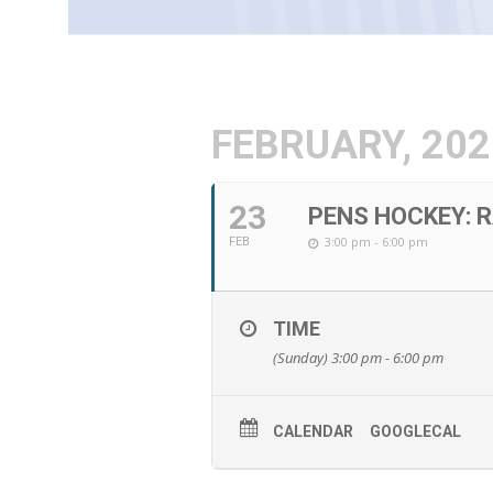
FEBRUARY, 202
23
PENS HOCKEY: 
3:00 pm - 6:00 pm
FEB
TIME
(Sunday) 3:00 pm - 6:00 pm
CALENDAR
GOOGLECAL