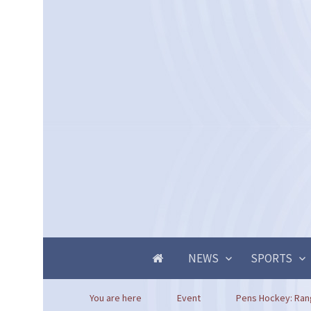
NEWS
SPORTS
You are here
Event
Pens Hockey: Ran