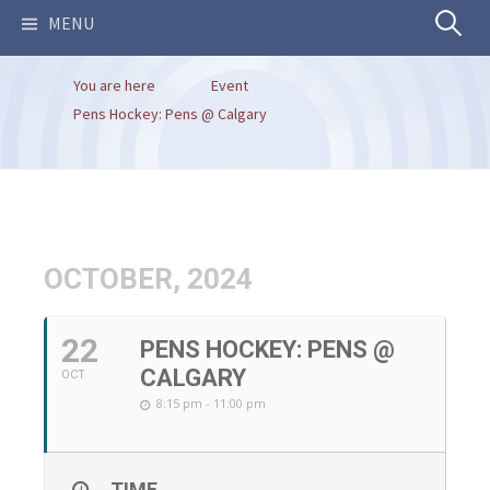
Search
MENU
You are here
Event
for:
Pens Hockey: Pens @ Calgary
OCTOBER, 2024
22
PENS HOCKEY: PENS @
CALGARY
OCT
8:15 pm - 11:00 pm
TIME