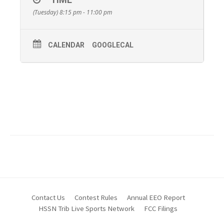
(Tuesday) 8:15 pm - 11:00 pm
CALENDAR
GOOGLECAL
Contact Us
Contest Rules
Annual EEO Report
HSSN Trib Live Sports Network
FCC Filings