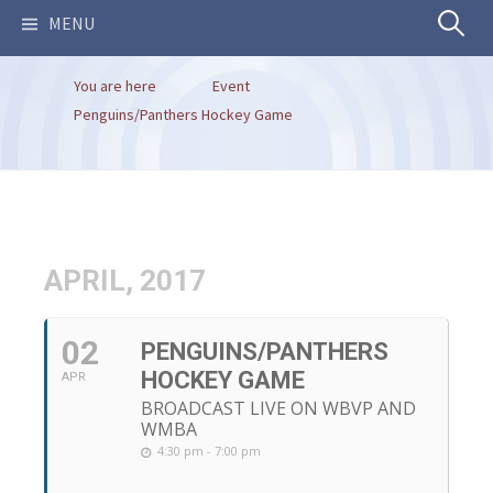
Search
MENU
You are here
Event
for:
Penguins/Panthers Hockey Game
APRIL, 2017
02
PENGUINS/PANTHERS
HOCKEY GAME
APR
BROADCAST LIVE ON WBVP AND
WMBA
4:30 pm - 7:00 pm