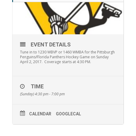
EVENT DETAILS
Tune in to 1230 WBVP or 1460 WMBA for the Pittsburgh
Penguins/Florida Panthers Hockey Game on Sunday
April 2, 2017. Coverage starts at 4:30 PM.
TIME
(Sunday) 4:30 pm - 7:00 pm
CALENDAR
GOOGLECAL