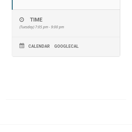
TIME
(Tuesday) 7:05 pm - 9:00 pm
CALENDAR
GOOGLECAL