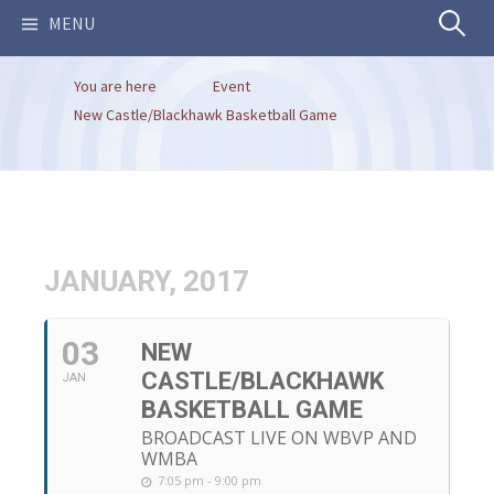
Search
MENU
You are here
Event
for:
New Castle/Blackhawk Basketball Game
JANUARY, 2017
03
NEW
CASTLE/BLACKHAWK
JAN
BASKETBALL GAME
BROADCAST LIVE ON WBVP AND
WMBA
7:05 pm - 9:00 pm