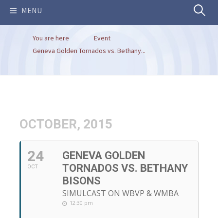
Search
MENU
You are here
Event
for:
Geneva Golden Tornados vs. Bethany...
OCTOBER, 2015
24
GENEVA GOLDEN
TORNADOS VS. BETHANY
OCT
BISONS
SIMULCAST ON WBVP & WMBA
12:30 pm