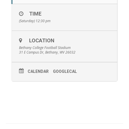
TIME
(Saturday) 12:30 pm
LOCATION
Bethany College Football Stadium
31 E Campus Dr, Bethany, WV 26032
CALENDAR
GOOGLECAL