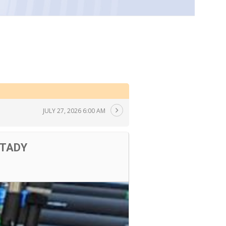
JULY 27, 2026 6:00 AM
 TADY