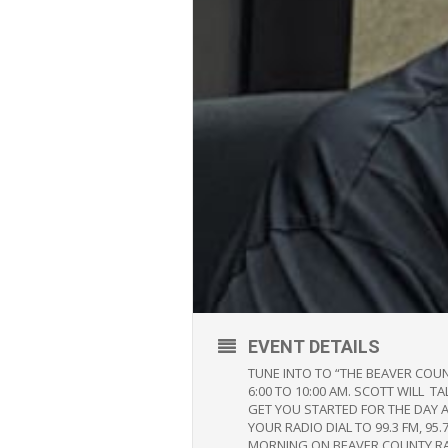
EVENT DETAILS
TUNE INTO TO “THE BEAVER COU
6:00 TO 10:00 AM. SCOTT WILL 
GET YOU STARTED FOR THE DAY 
YOUR RADIO DIAL TO 99.3 FM, 
MORNING ON BEAVER COUNTY R