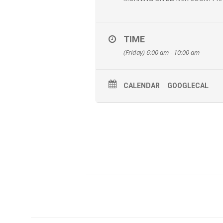
TIME
(Friday) 6:00 am - 10:00 am
CALENDAR
GOOGLECAL