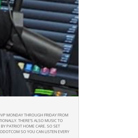
/WBVP MONDAY THROUGH FRIDAY FROM
TIONALLY. THERE’S ALSO MUSIC TO
BY PATRIOT HOME CARE. SO SET
DIODOTCOM SO YOU CAN LISTEN EVERY