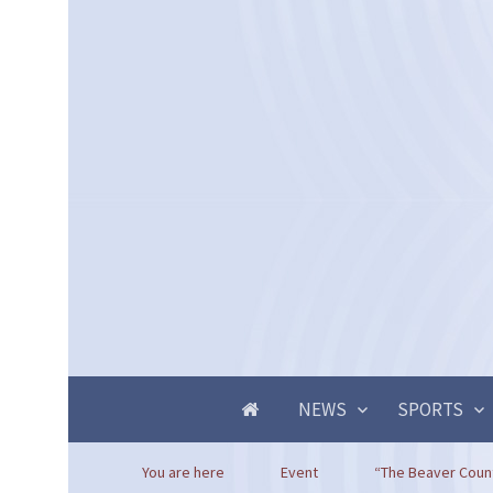
NEWS
SPORTS
You are here
Event
“The Beaver Count