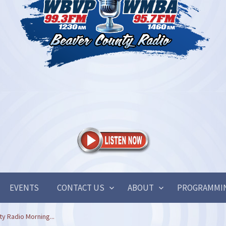
EVENTS
CONTACT US
ABOUT
PROGRAMMI
y Radio Morning...