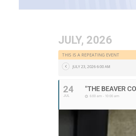
JULY, 2026
THIS IS A REPEATING EVENT
JULY 23, 2026 6:00 AM
24
"THE BEAVER C
6:00 am - 10:00 am
JUL