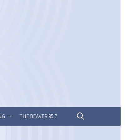
Search
NG
THE BEAVER 95.7
for: