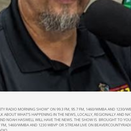
NTY RADIO MORNING SHOW” ON 99.3 FM, 95.7 FM, 1460/WMBA AND 1230
TALK ABOUT WHAT’S HAPPENING IN THE NEWS, LOCALLY, REGIONALLY AND NA
AND NOAH HASWELL WILL HAVE THE NEWS. THE SHOW IS BROUGHT TO YOU 
95.7 FM, 1460/WMBA AND 1230 WBVP OR STREAM LIVE ON BEAVERCOUNTYRA
ADIO.