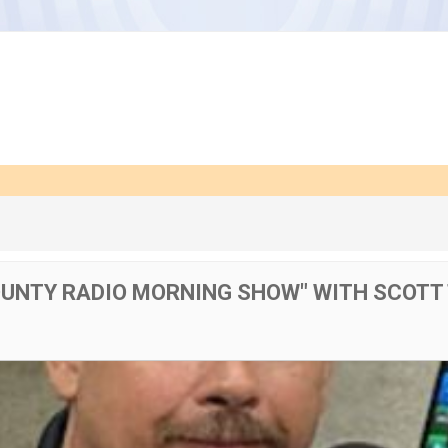
OUNTY RADIO MORNING SHOW" WITH SCOTT