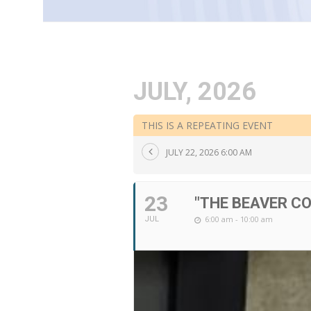
JULY, 2026
THIS IS A REPEATING EVENT
JULY 22, 2026 6:00 AM
23
"THE BEAVER C
6:00 am - 10:00 am
JUL