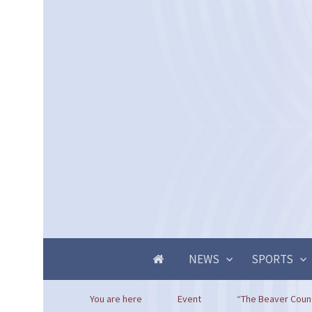
NEWS
SPORTS
You are here
Event
“The Beaver Count