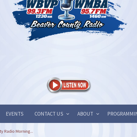
EVENTS
CONTACT US
ABOUT
PROGRAMMI
y Radio Morning...