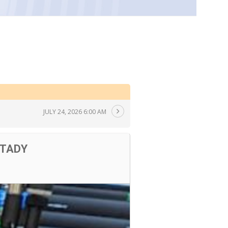
JULY 24, 2026 6:00 AM
 TADY