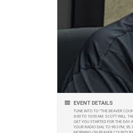
EVENT DETAILS
TUNE INTO TO “THE BEAVER COU
6:00 TO 10:00 AM. SCOTT WILL 
GET YOU STARTED FOR THE DAY 
YOUR RADIO DIAL TO 99.3 FM, 
MORNING ON BEAVER COUNTY R