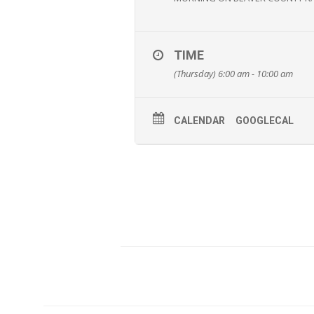
TIME
(Thursday) 6:00 am - 10:00 am
CALENDAR
GOOGLECAL