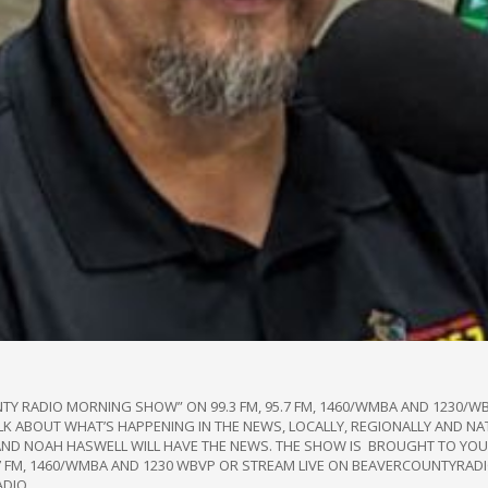
NTY RADIO MORNING SHOW” ON 99.3 FM, 95.7 FM, 1460/WMBA AND 1230
TALK ABOUT WHAT’S HAPPENING IN THE NEWS, LOCALLY, REGIONALLY AND NA
AND NOAH HASWELL WILL HAVE THE NEWS. THE SHOW IS BROUGHT TO YOU 
95.7 FM, 1460/WMBA AND 1230 WBVP OR STREAM LIVE ON BEAVERCOUNTYRA
ADIO.