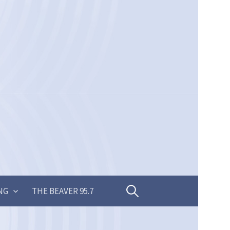
Search
NG
THE BEAVER 95.7
for: