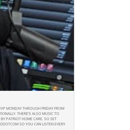
/WBVP MONDAY THROUGH FRIDAY FROM
TIONALLY. THERE’S ALSO MUSIC TO
BY PATRIOT HOME CARE. SO SET
DIODOTCOM SO YOU CAN LISTEN EVERY