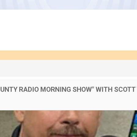
OUNTY RADIO MORNING SHOW" WITH SCOTT