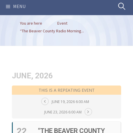
Search
MENU
You are here
Event
for:
“The Beaver County Radio Morning...
JUNE, 2026
THIS IS A REPEATING EVENT
JUNE 19, 2026 6:00 AM
JUNE 23, 2026 6:00 AM
22
"THE BEAVER COUNTY