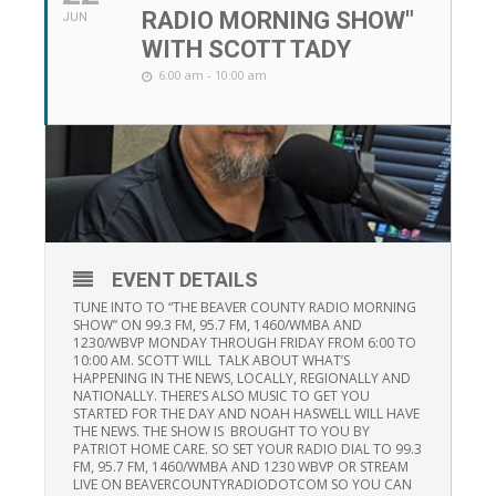
RADIO MORNING SHOW"
JUN
WITH SCOTT TADY
6:00 am - 10:00 am
EVENT DETAILS
TUNE INTO TO “THE BEAVER COUNTY RADIO MORNING
SHOW” ON 99.3 FM, 95.7 FM, 1460/WMBA AND
1230/WBVP MONDAY THROUGH FRIDAY FROM 6:00 TO
10:00 AM. SCOTT WILL TALK ABOUT WHAT’S
HAPPENING IN THE NEWS, LOCALLY, REGIONALLY AND
NATIONALLY. THERE’S ALSO MUSIC TO GET YOU
STARTED FOR THE DAY AND NOAH HASWELL WILL HAVE
THE NEWS. THE SHOW IS BROUGHT TO YOU BY
PATRIOT HOME CARE. SO SET YOUR RADIO DIAL TO 99.3
FM, 95.7 FM, 1460/WMBA AND 1230 WBVP OR STREAM
LIVE ON BEAVERCOUNTYRADIODOTCOM SO YOU CAN