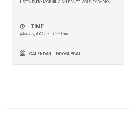
LISTEN EVERY MORNING ON BEAVER COUNTY RADIO.
TIME
(Monday) 6:00 am - 10:00 am
CALENDAR
GOOGLECAL