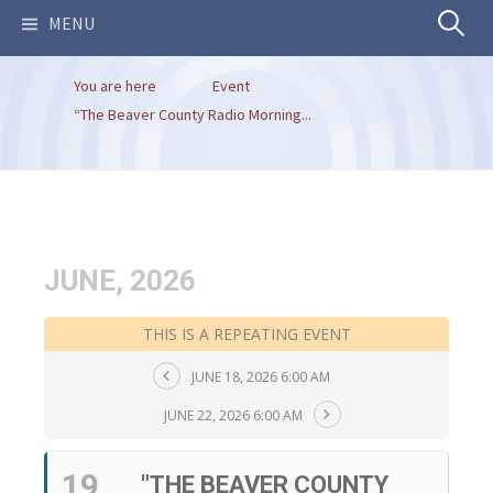
Search
MENU
You are here
Event
for:
“The Beaver County Radio Morning...
JUNE, 2026
THIS IS A REPEATING EVENT
JUNE 18, 2026 6:00 AM
JUNE 22, 2026 6:00 AM
19
"THE BEAVER COUNTY