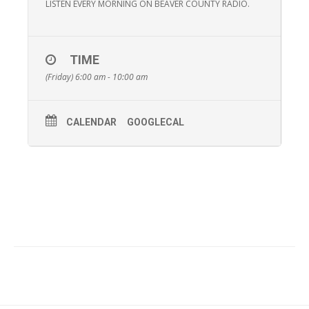
LISTEN EVERY MORNING ON BEAVER COUNTY RADIO.
TIME
(Friday) 6:00 am - 10:00 am
CALENDAR
GOOGLECAL