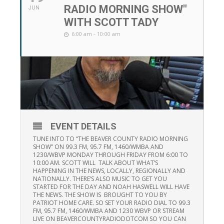
RADIO MORNING SHOW"
JUN
WITH SCOTT TADY
6:00 am - 10:00 am
EVENT DETAILS
TUNE INTO TO “THE BEAVER COUNTY RADIO MORNING
SHOW” ON 99.3 FM, 95.7 FM, 1460/WMBA AND
1230/WBVP MONDAY THROUGH FRIDAY FROM 6:00 TO
10:00 AM. SCOTT WILL TALK ABOUT WHAT’S
HAPPENING IN THE NEWS, LOCALLY, REGIONALLY AND
NATIONALLY. THERE’S ALSO MUSIC TO GET YOU
STARTED FOR THE DAY AND NOAH HASWELL WILL HAVE
THE NEWS. THE SHOW IS BROUGHT TO YOU BY
PATRIOT HOME CARE. SO SET YOUR RADIO DIAL TO 99.3
FM, 95.7 FM, 1460/WMBA AND 1230 WBVP OR STREAM
LIVE ON BEAVERCOUNTYRADIODOTCOM SO YOU CAN