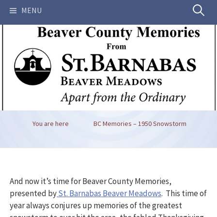
Search
MENU
for:
You are here
BC Memories – 1950 Snowstorm
And now it’s time for Beaver County Memories,
presented by
St. Barnabas Beaver Meadows
. This time of
year always conjures up memories of the greatest