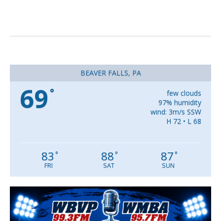
BEAVER FALLS, PA
69
°
few clouds
97% humidity
wind: 3m/s SSW
H 72 • L 68
83
88
87
°
°
°
FRI
SAT
SUN