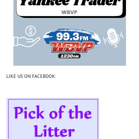
LIKE US ON FACEBOOK: