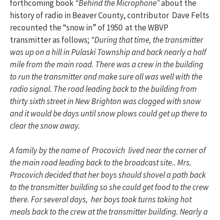
forthcoming book
“Behind the Microphone”
about the
history of radio in Beaver County, contributor Dave Felts
recounted the “snow in” of 1950 at the WBVP
transmitter as follows;
“During that time, the transmitter
was up on a hill in Pulaski Township and back nearly a half
mile from the main road. There was a crew in the building
to run the transmitter and make sure all was well with the
radio signal. The road leading back to the building from
thirty sixth street in New Brighton was clogged with snow
and it would be days until snow plows could get up there to
clear the snow away.
A family by the name of Procovich lived near the corner of
the main road leading back to the broadcast site.. Mrs.
Procovich decided that her boys should shovel a path back
to the transmitter building so she could get food to the crew
there. For several days, her boys took turns taking hot
meals back to the crew at the transmitter building. Nearly a