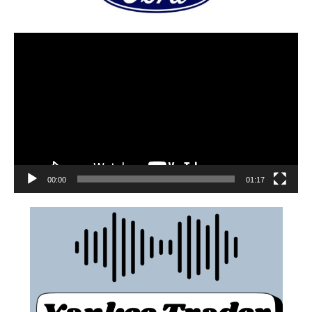
00:00
01:17