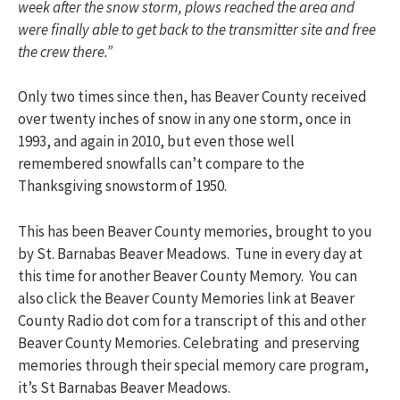
week after the snow storm, plows reached the area and
were finally able to get back to the transmitter site and free
the crew there.”
Only two times since then, has Beaver County received
over twenty inches of snow in any one storm, once in
1993, and again in 2010, but even those well
remembered snowfalls can’t compare to the
Thanksgiving snowstorm of 1950.
This has been Beaver County memories, brought to you
by St. Barnabas Beaver Meadows. Tune in every day at
this time for another Beaver County Memory. You can
also click the Beaver County Memories link at Beaver
County Radio dot com for a transcript of this and other
Beaver County Memories. Celebrating and preserving
memories through their special memory care program,
it’s St Barnabas Beaver Meadows.