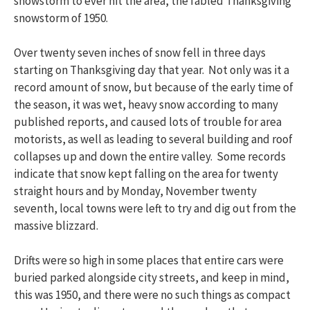
snowstorm to ever hit the area, the fabled Thanksgiving
snowstorm of 1950.
Over twenty seven inches of snow fell in three days
starting on Thanksgiving day that year. Not only was it a
record amount of snow, but because of the early time of
the season, it was wet, heavy snow according to many
published reports, and caused lots of trouble for area
motorists, as well as leading to several building and roof
collapses up and down the entire valley. Some records
indicate that snow kept falling on the area for twenty
straight hours and by Monday, November twenty
seventh, local towns were left to try and dig out from the
massive blizzard.
Drifts were so high in some places that entire cars were
buried parked alongside city streets, and keep in mind,
this was 1950, and there were no such things as compact