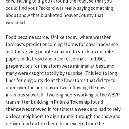
cars. Having to dig out around the road, so that you
could find your Packard was really saying something
about snow that blanketed Beaver County that
weekend.
Food became scarce. Unlike today, where weather
forecasts predict oncoming storms for days in advance,
and thus giving people a chance to stock up on toilet
paper, milk, bread and other essentials. In 1950,
preparations for the storm were minimal at best. and
many were caught totally by surprise. This led to long
lines forming outside at the few stores that did try to
open over the next day or two following the now
infamous snowfall. Two engineers working at the WBVP
transmitter building in Pulaski Township found
themselves snowed in for almost a week and had to rely
on local neighbors to dig a tunnel through the snow and
deliver food out to them. In an except from the