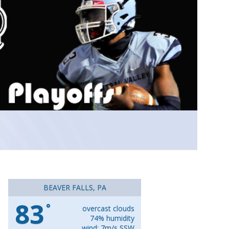
BEAVER FALLS, PA
83
°
overcast clouds
74% humidity
wind: 7m/s SSW