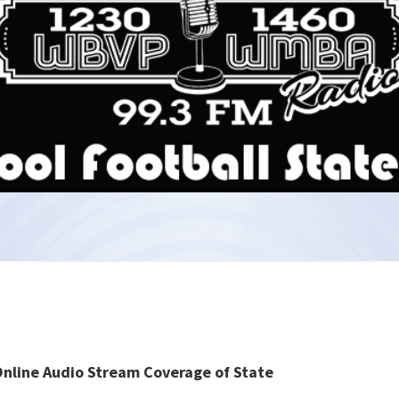
Online Audio Stream Coverage of State