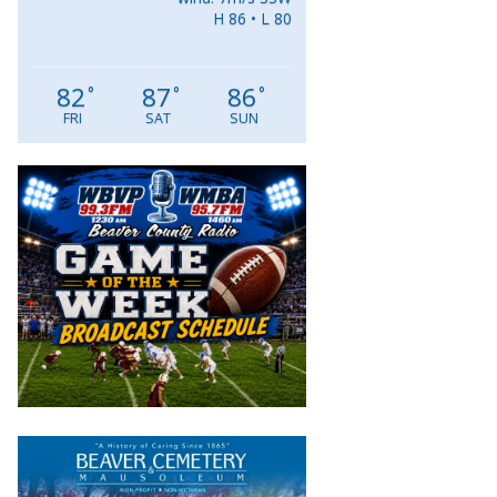
H 86 • L 80
82
87
86
°
°
°
FRI
SAT
SUN
Video
Player