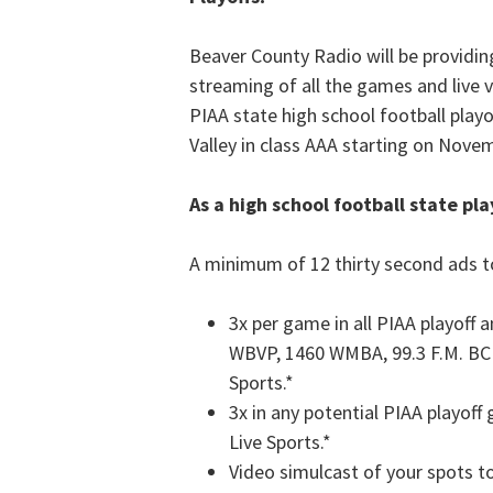
Beaver County Radio will be providin
streaming of all the games and live 
PIAA state high school football playo
Valley in class AAA starting on Nove
As a high school football state pla
A minimum of 12 thirty second ads to
3x per game in all PIAA playoff
WBVP, 1460 WMBA, 99.3 F.M. BCR
Sports.*
3x in any potential PIAA playof
Live Sports.*
Video simulcast of your spots t