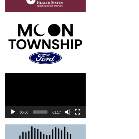
00:00
01:17