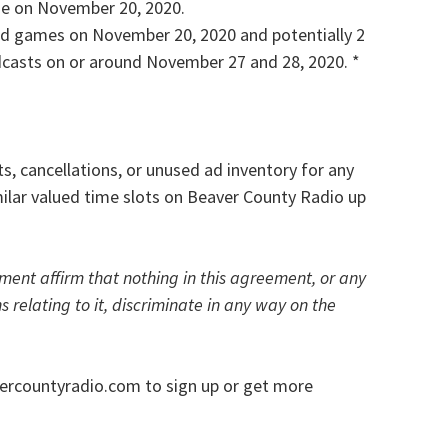
me on November 20, 2020.
und games on November 20, 2020 and potentially 2
asts on or around November 27 and 28, 2020. *
, cancellations, or unused ad inventory for any
milar valued time slots on Beaver County Radio up
ement affirm that nothing in this agreement, or any
s relating to it, discriminate in any way on the
ercountyradio.com to sign up or get more