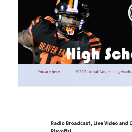
You are here
2020 Football Advertising Avails
Radio Broadcast, Live Video and 
Playoffs!