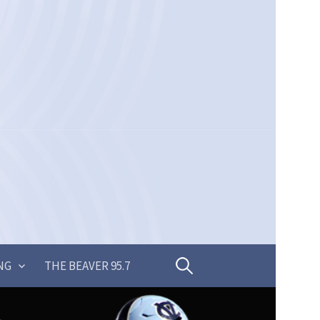
Search
NG
THE BEAVER 95.7
for: