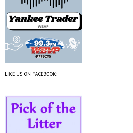
LIKE US ON FACEBOOK: