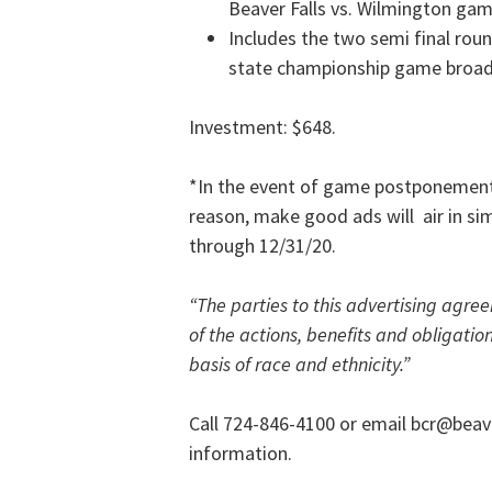
Beaver Falls vs. Wilmington ga
Includes the two semi final ro
state championship game broadc
Investment: $648.
*In the event of game postponements
reason, make good ads will air in si
through 12/31/20.
“
The parties to this advertising agre
of the actions, benefits and obligation
basis of race and ethnicity.”
Call 724-846-4100 or email bcr@beav
information.