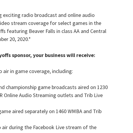
g exciting radio broadcast and online audio
video stream coverage for select games in the
ffs featuring Beaver Falls in class AA and Central
mber 20, 2020.*
yoffs sponsor, your business will receive:
 air in game coverage, including:
 and championship game broadcasts aired on 1230
 Online Audio Streaming outlets and Trib Live
f game aired separately on 1460 WMBA and Trib
o air during the Facebook Live stream of the