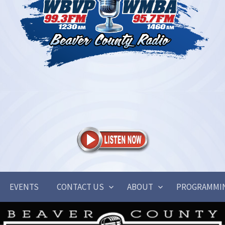
EVENTS
CONTACT US
ABOUT
PROGRAMMI