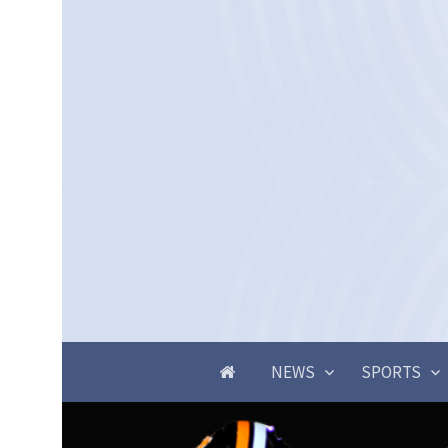
NEWS
SPORTS