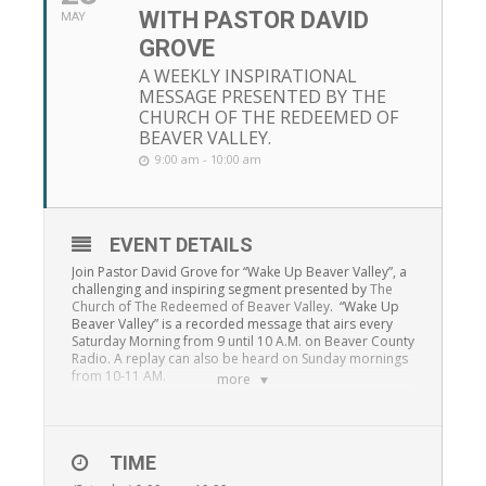
WITH PASTOR DAVID
MAY
GROVE
A WEEKLY INSPIRATIONAL
MESSAGE PRESENTED BY THE
CHURCH OF THE REDEEMED OF
BEAVER VALLEY.
9:00 am - 10:00 am
EVENT DETAILS
Join Pastor David Grove for “Wake Up Beaver Valley”, a
challenging and inspiring segment presented by
The
Church of The Redeemed of Beaver Valley
. “Wake Up
Beaver Valley” is a recorded message that airs every
Saturday Morning from 9 until 10 A.M. on Beaver County
Radio. A replay can also be heard on Sunday mornings
from 10-11 AM.
more
TIME