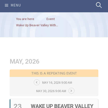
Search
MENU
You are here
Event
for:
Wake Up Beaver Valley With...
MAY, 2026
THIS IS A REPEATING EVENT
MAY 16, 2026 9:00 AM
MAY 30, 2026 9:00 AM
23
WAKE UP BEAVER VALLEY