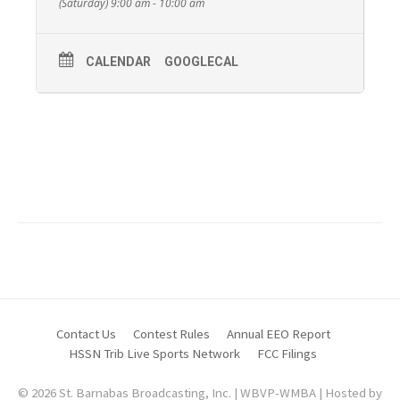
(Saturday) 9:00 am - 10:00 am
CALENDAR
GOOGLECAL
Pastor David and Wanda Grove from The Church
of The Redeemed of Beaver Valley.
For more information about The Church Of The
Redeemed of Beaver Valley call
(724) 709-8368
.
Contact Us
Contest Rules
Annual EEO Report
HSSN Trib Live Sports Network
FCC Filings
© 2026 St. Barnabas Broadcasting, Inc. | WBVP-WMBA | Hosted by