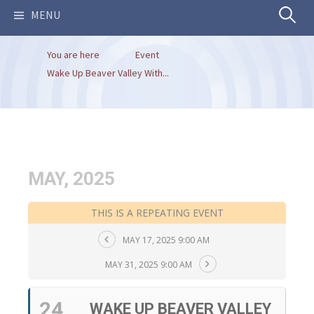
Search
MENU
You are here
Event
for:
Wake Up Beaver Valley With...
MAY, 2025
THIS IS A REPEATING EVENT
MAY 17, 2025 9:00 AM
MAY 31, 2025 9:00 AM
24
WAKE UP BEAVER VALLEY