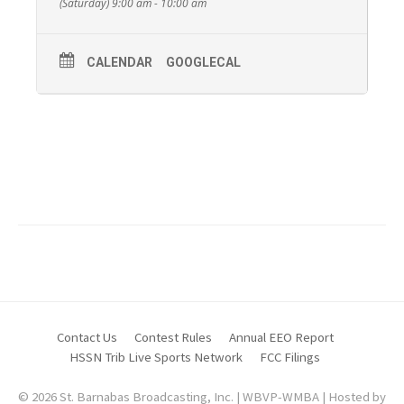
(Saturday) 9:00 am - 10:00 am
CALENDAR
GOOGLECAL
Pastor David and Wanda Grove from The Church
of The Redeemed of Beaver Valley.
For more information about The Church Of The
Redeemed of Beaver Valley call
(724) 709-8368
.
Contact Us
Contest Rules
Annual EEO Report
HSSN Trib Live Sports Network
FCC Filings
© 2026 St. Barnabas Broadcasting, Inc. | WBVP-WMBA | Hosted by