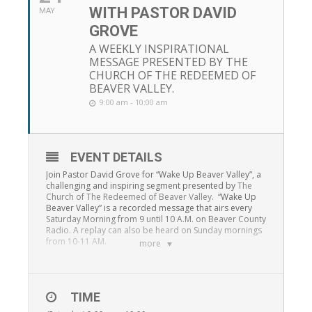
WITH PASTOR DAVID
MAY
GROVE
A WEEKLY INSPIRATIONAL
MESSAGE PRESENTED BY THE
CHURCH OF THE REDEEMED OF
BEAVER VALLEY.
9:00 am - 10:00 am
EVENT DETAILS
Join Pastor David Grove for “Wake Up Beaver Valley”, a
challenging and inspiring segment presented by
The
Church of The Redeemed of Beaver Valley
. “Wake Up
Beaver Valley” is a recorded message that airs every
Saturday Morning from 9 until 10 A.M. on Beaver County
Radio. A replay can also be heard on Sunday mornings
from 10-11 AM.
more
TIME