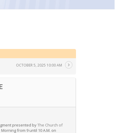
OCTOBER 5, 2025 10:00 AM
E
 segment presented by
The Church of
Morning from 9 until 10 A.M. on