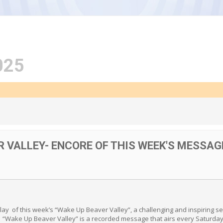
025
R VALLEY- ENCORE OF THIS WEEK'S MESSAG
play of this week’s “Wake Up Beaver Valley”, a challenging and inspiring
. “Wake Up Beaver Valley” is a recorded message that airs every Saturday 