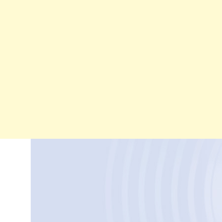
Skip
to
content