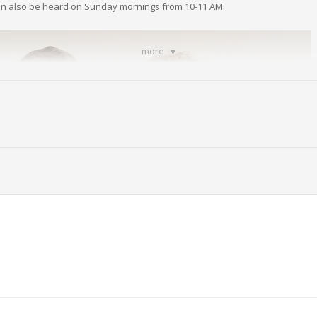
an also be heard on Sunday mornings from 10-11 AM.
more
nda Grove from The Church of The Redeemed of Beaver Valley.
 Church Of The Redeemed of Beaver Valley call
(724) 709-8368
.