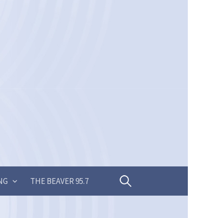
Search
NG
THE BEAVER 95.7
for: