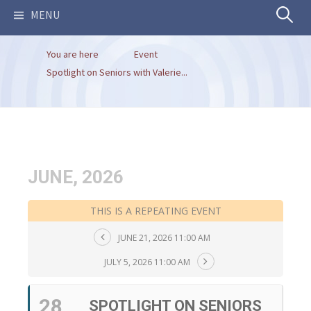
Search
MENU
You are here
Event
for:
Spotlight on Seniors with Valerie...
JUNE, 2026
THIS IS A REPEATING EVENT
JUNE 21, 2026 11:00 AM
JULY 5, 2026 11:00 AM
28
SPOTLIGHT ON SENIORS