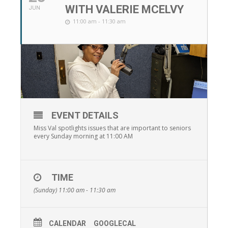
WITH VALERIE MCELVY
JUN
11:00 am - 11:30 am
EVENT DETAILS
Miss Val spotlights issues that are important to seniors
every Sunday morning at 11:00 AM
TIME
(Sunday) 11:00 am - 11:30 am
CALENDAR
GOOGLECAL