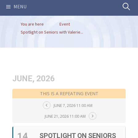
Search
MENU
You are here
Event
for:
Spotlight on Seniors with Valerie...
JUNE, 2026
THIS IS A REPEATING EVENT
JUNE 7, 2026 11:00 AM
JUNE 21, 2026 11:00 AM
14
SPOTLIGHT ON SENIORS