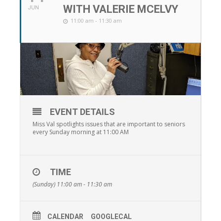
WITH VALERIE MCELVY
JUN
11:00 am - 11:30 am
EVENT DETAILS
Miss Val spotlights issues that are important to seniors
every Sunday morning at 11:00 AM
TIME
(Sunday) 11:00 am - 11:30 am
CALENDAR
GOOGLECAL