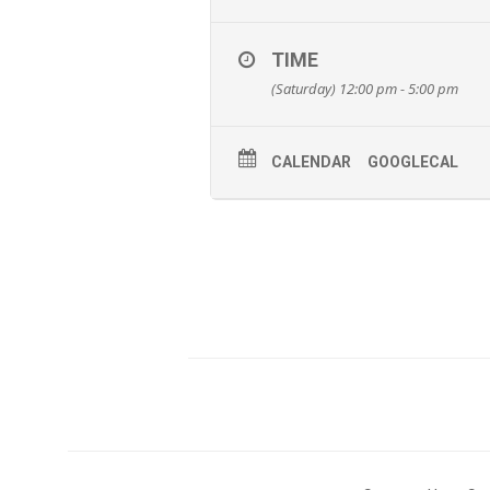
TIME
(Saturday) 12:00 pm - 5:00 pm
CALENDAR
GOOGLECAL