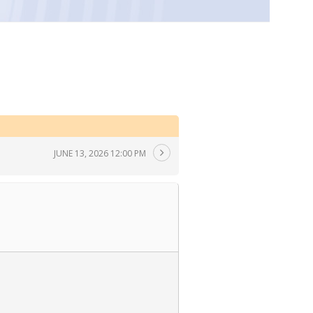
JUNE 13, 2026 12:00 PM