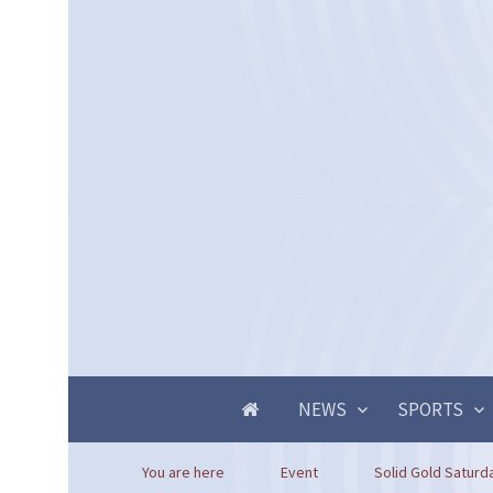
NEWS
SPORTS
You are here
Event
Solid Gold Saturd