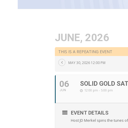
JUNE, 2026
THIS IS A REPEATING EVENT
MAY 30, 2026 12:00 PM
06
SOLID GOLD SA
12:00 pm - 5:00 pm
JUN
EVENT DETAILS
Host JD Merkel spins the tunes o