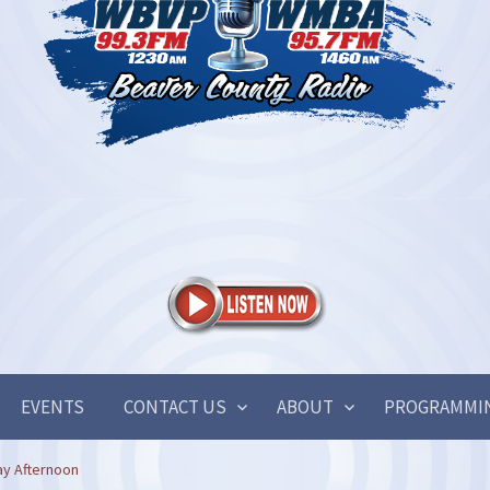
EVENTS
CONTACT US
ABOUT
PROGRAMMI
ay Afternoon