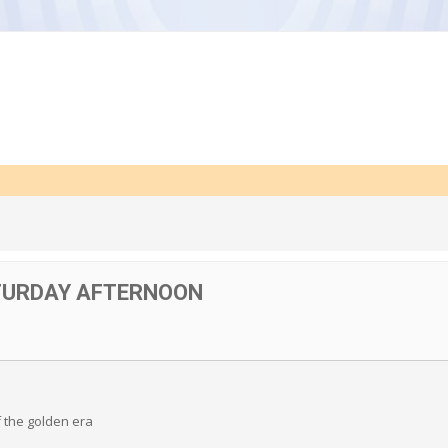
TURDAY AFTERNOON
f the golden era