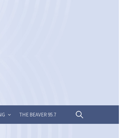
Search
NG
THE BEAVER 95.7
for: