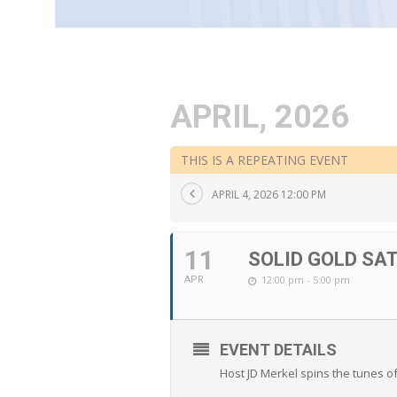
APRIL, 2026
THIS IS A REPEATING EVENT
APRIL 4, 2026 12:00 PM
11
SOLID GOLD SA
12:00 pm - 5:00 pm
APR
EVENT DETAILS
Host JD Merkel spins the tunes o