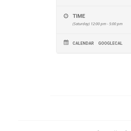
TIME
(Saturday) 12:00 pm - 5:00 pm
CALENDAR
GOOGLECAL