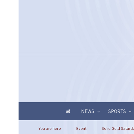
NEWS
SPORTS
You are here
Event
Solid Gold Saturd