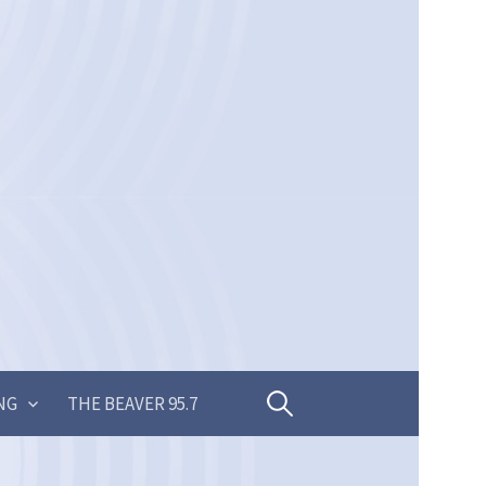
Search
NG
THE BEAVER 95.7
for: