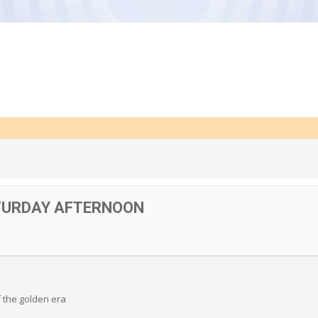
TURDAY AFTERNOON
f the golden era