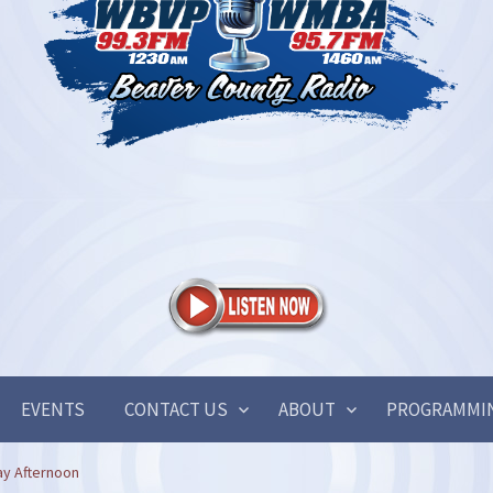
EVENTS
CONTACT US
ABOUT
PROGRAMMI
ay Afternoon