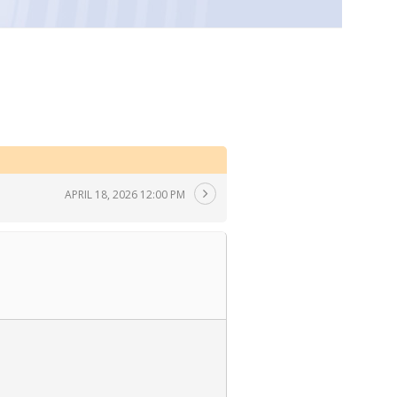
APRIL 18, 2026 12:00 PM