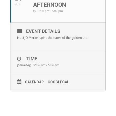
AFTERNOON
JUN
12:00 pm - 5:00 pm
EVENT DETAILS
Host JD Merkel spins the tunes of the golden era
TIME
(Saturday) 12:00 pm - 5:00 pm
CALENDAR
GOOGLECAL