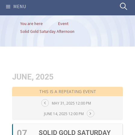
Search
MENU
You are here
Event
for:
Solid Gold Saturday Afternoon
JUNE, 2025
THIS IS A REPEATING EVENT
MAY 31, 2025 12:00 PM
JUNE 14, 2025 12:00 PM
07
SOLID GOLD SATURDAY