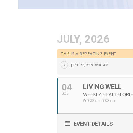
JULY, 2026
THIS IS A REPEATING EVENT
JUNE 27, 2026 8:30 AM
04
LIVING WELL
WEEKLY HEALTH ORIE
JUL
8:30 am - 9:00 am
EVENT DETAILS