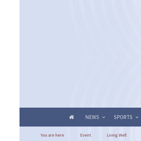
NEWS
SPORTS
You are here
Event
Living Well