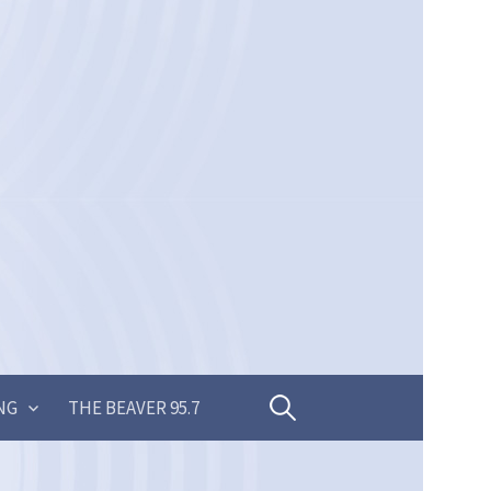
Search
NG
THE BEAVER 95.7
for: