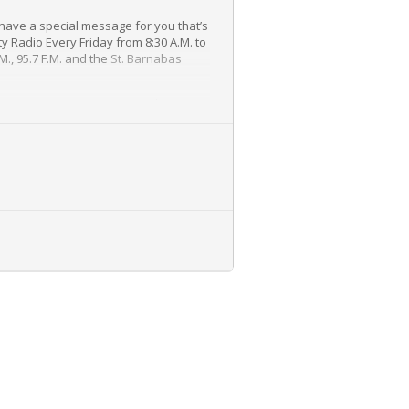
have a special message for you that’s
y Radio Every Friday from 8:30 A.M. to
M., 95.7 F.M. and the
St. Barnabas
 many other topics, Dr. Joseph Maroon