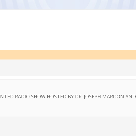
NTED RADIO SHOW HOSTED BY DR. JOSEPH MAROON AND 