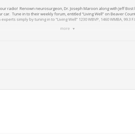
 your radio! Renown neurosurgeon, Dr. Joseph Maroon along with Jeff Bost 
 car. Tune in to their weekly forum, entitled “Living Well” on Beaver Count
h experts simply by tuning in to “Living Well” 1230 WBVP, 1460 WMBA, 99.3 F.
more
d wellness questions to how to take steps toward building resilience and
led access to information that can change your life!
ch program presented in your interest by
St. Barnabas
.