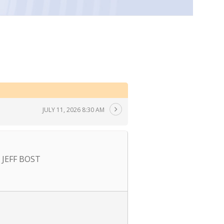
JULY 11, 2026 8:30 AM
JEFF BOST