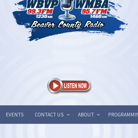
EVENTS
CONTACT US
ABOUT
PROGRAMMI