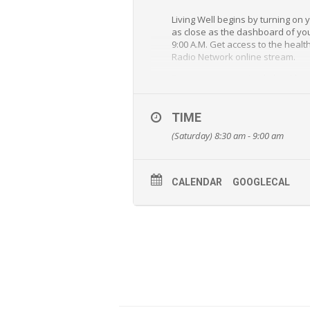
Living Well begins by turning on
as close as the dashboard of your
9:00 A.M. Get access to the healt
Radio Network online stream.
From answers to simple health an
and Jeff Bost will provide unequa
“Living Well” is a special outrea
TIME
(Saturday) 8:30 am - 9:00 am
CALENDAR
GOOGLECAL