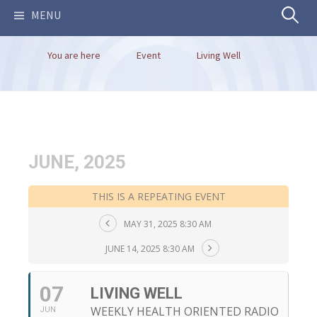
Search
MENU
You are here
Event
Living Well
for:
JUNE, 2025
THIS IS A REPEATING EVENT
MAY 31, 2025 8:30 AM
JUNE 14, 2025 8:30 AM
07
LIVING WELL
WEEKLY HEALTH ORIENTED RADIO
JUN