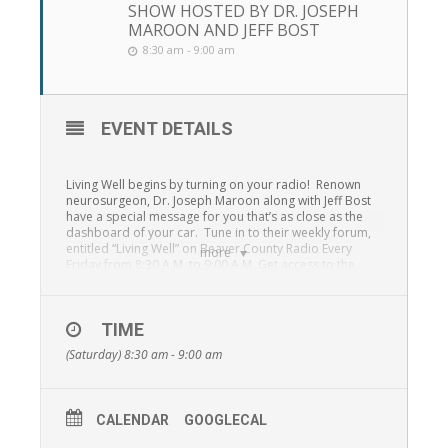
SHOW HOSTED BY DR. JOSEPH
MAROON AND JEFF BOST
8:30 am - 9:00 am
EVENT DETAILS
Living Well begins by turning on your radio! Renown
neurosurgeon, Dr. Joseph Maroon along with Jeff Bost
have a special message for you that’s as close as the
dashboard of your car. Tune in to their weekly forum,
entitled “Living Well” on Beaver County Radio Every
more
Friday from 8:30 A.M. to 9:00 A.M. Get access to the
health experts simply by tuning in to “Living Well” 1230
WBVP, 1460 WMBA, 99.3 F.M., 95.7 F.M. and the
St.
Barnabas Radio Network online stream.
TIME
From answers to simple health and wellness questions
(Saturday) 8:30 am - 9:00 am
to how to take steps toward building resilience and
many other topics, Dr. Joseph Maroon and Jeff Bost will
provide unequaled access to information that can
change your life!
CALENDAR
GOOGLECAL
“Living Well” is a special outreach program presented in