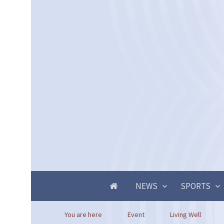
NEWS
SPORTS
You are here
Event
Living Well