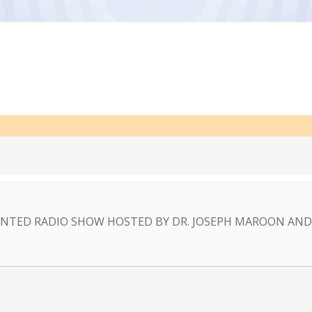
NTED RADIO SHOW HOSTED BY DR. JOSEPH MAROON AND 