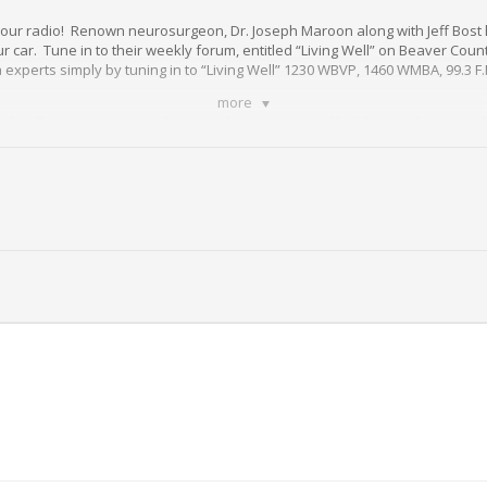
 your radio! Renown neurosurgeon, Dr. Joseph Maroon along with Jeff Bost 
 car. Tune in to their weekly forum, entitled “Living Well” on Beaver Count
h experts simply by tuning in to “Living Well” 1230 WBVP, 1460 WMBA, 99.3 F.
more
d wellness questions to how to take steps toward building resilience and
led access to information that can change your life!
ch program presented in your interest by
St. Barnabas
.