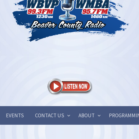
EVENTS
CONTACT US
ABOUT
PROGRAMMI