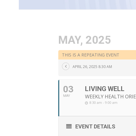
MAY, 2025
THIS IS A REPEATING EVENT
APRIL 26, 2025 8:30 AM
03
LIVING WELL
WEEKLY HEALTH ORIE
MAY
8:30 am - 9:00 am
EVENT DETAILS