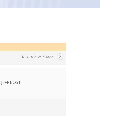
MAY 10, 2025 8:30 AM
JEFF BOST