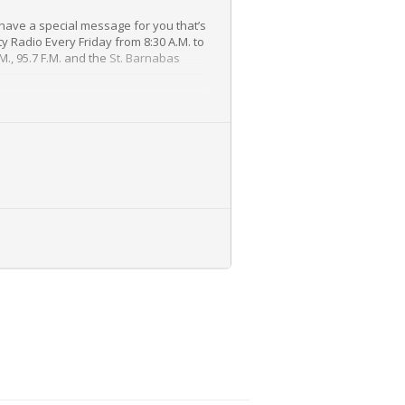
have a special message for you that’s
y Radio Every Friday from 8:30 A.M. to
M., 95.7 F.M. and the
St. Barnabas
 many other topics, Dr. Joseph Maroon