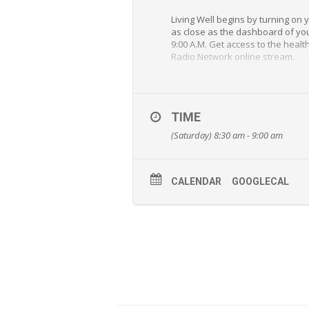
Living Well begins by turning on
as close as the dashboard of your
9:00 A.M. Get access to the healt
Radio Network online stream.
From answers to simple health an
and Jeff Bost will provide unequa
“Living Well” is a special outrea
TIME
(Saturday) 8:30 am - 9:00 am
CALENDAR
GOOGLECAL