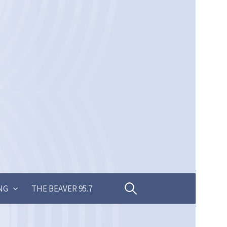
Search
NG
THE BEAVER 95.7
for: