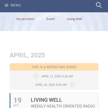
Search
MENU
You are here
Event
Living Well
for:
APRIL, 2025
THIS IS A REPEATING EVENT
APRIL 12, 2025 8:30 AM
APRIL 26, 2025 8:30 AM
19
LIVING WELL
WEEKLY HEALTH ORIENTED RADIO
APR