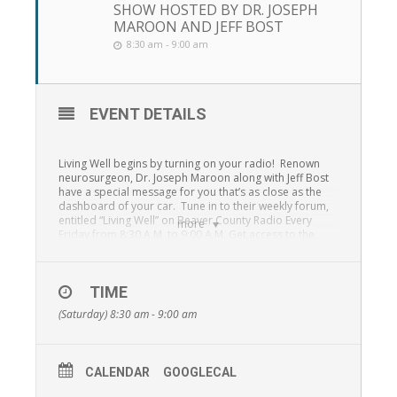
SHOW HOSTED BY DR. JOSEPH
MAROON AND JEFF BOST
8:30 am - 9:00 am
EVENT DETAILS
Living Well begins by turning on your radio! Renown
neurosurgeon, Dr. Joseph Maroon along with Jeff Bost
have a special message for you that’s as close as the
dashboard of your car. Tune in to their weekly forum,
entitled “Living Well” on Beaver County Radio Every
more
Friday from 8:30 A.M. to 9:00 A.M. Get access to the
health experts simply by tuning in to “Living Well” 1230
WBVP, 1460 WMBA, 99.3 F.M., 95.7 F.M. and the
St.
Barnabas Radio Network online stream.
TIME
From answers to simple health and wellness questions
(Saturday) 8:30 am - 9:00 am
to how to take steps toward building resilience and
many other topics, Dr. Joseph Maroon and Jeff Bost will
provide unequaled access to information that can
change your life!
CALENDAR
GOOGLECAL
“Living Well” is a special outreach program presented in