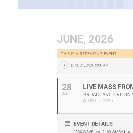
JUNE, 2026
THIS IS A REPEATING EVENT
JUNE 21, 2026 9:00 AM
28
LIVE MASS FRO
BROADCAST LIVE ON W
JUN
9:00 am - 10:00 am
EVENT DETAILS
1230 WBVP and 1460 WMBA broadca