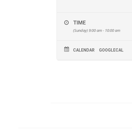
TIME
(Sunday) 9:00 am - 10:00 am
CALENDAR
GOOGLECAL