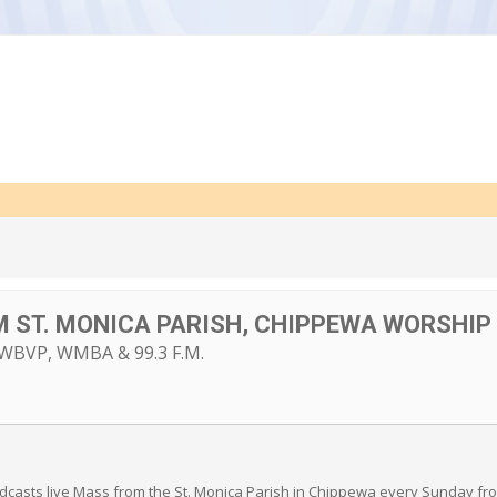
M ST. MONICA PARISH, CHIPPEWA WORSHIP 
BVP, WMBA & 99.3 F.M.
sts live Mass from the St. Monica Parish in Chippewa every Sunday from