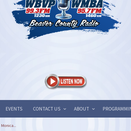
EVENTS
CONTACT US
ABOUT
PROGRAMMI
 Monica...