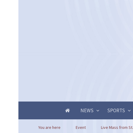
NEWS
SPORTS
You are here
Event
Live Mass from St.