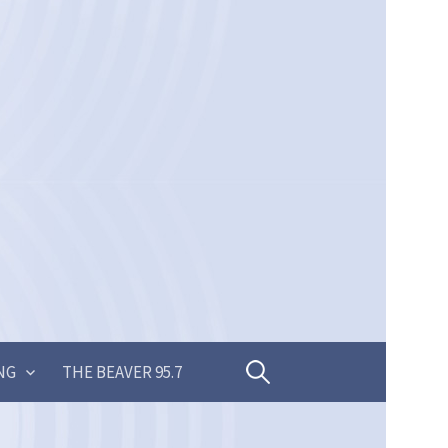
Search
NG
THE BEAVER 95.7
for: