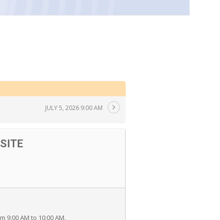
JULY 5, 2026 9:00 AM
SITE
 9:00 AM to 10:00 AM.