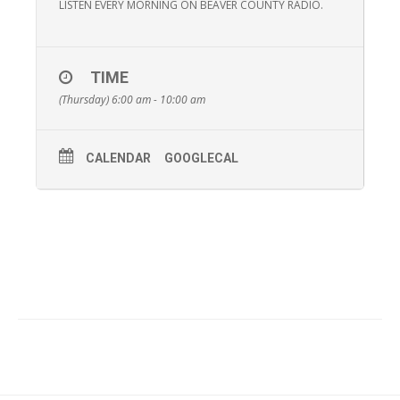
LISTEN EVERY MORNING ON BEAVER COUNTY RADIO.
TIME
(Thursday) 6:00 am - 10:00 am
CALENDAR
GOOGLECAL