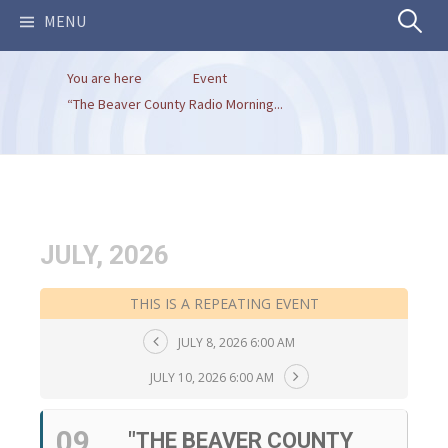
Search
MENU
You are here
Event
for:
“The Beaver County Radio Morning...
JULY, 2026
THIS IS A REPEATING EVENT
JULY 8, 2026 6:00 AM
JULY 10, 2026 6:00 AM
09
"THE BEAVER COUNTY