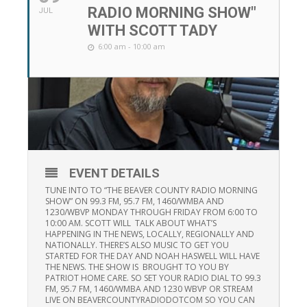
RADIO MORNING SHOW"
JUL
WITH SCOTT TADY
6:00 am - 10:00 am
EVENT DETAILS
TUNE INTO TO “THE BEAVER COUNTY RADIO MORNING
SHOW” ON 99.3 FM, 95.7 FM, 1460/WMBA AND
1230/WBVP MONDAY THROUGH FRIDAY FROM 6:00 TO
10:00 AM. SCOTT WILL TALK ABOUT WHAT’S
HAPPENING IN THE NEWS, LOCALLY, REGIONALLY AND
NATIONALLY. THERE’S ALSO MUSIC TO GET YOU
STARTED FOR THE DAY AND NOAH HASWELL WILL HAVE
THE NEWS. THE SHOW IS BROUGHT TO YOU BY
PATRIOT HOME CARE. SO SET YOUR RADIO DIAL TO 99.3
FM, 95.7 FM, 1460/WMBA AND 1230 WBVP OR STREAM
LIVE ON BEAVERCOUNTYRADIODOTCOM SO YOU CAN