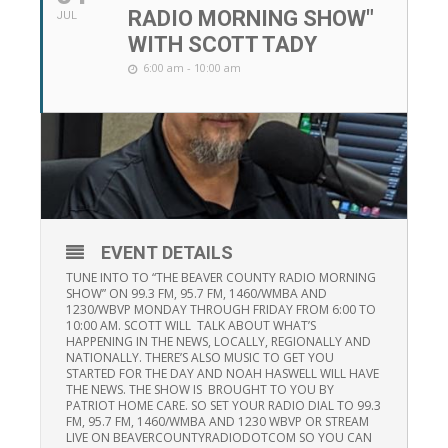
RADIO MORNING SHOW"
JUL
WITH SCOTT TADY
6:00 am - 10:00 am
EVENT DETAILS
TUNE INTO TO “THE BEAVER COUNTY RADIO MORNING
SHOW” ON 99.3 FM, 95.7 FM, 1460/WMBA AND
1230/WBVP MONDAY THROUGH FRIDAY FROM 6:00 TO
10:00 AM. SCOTT WILL TALK ABOUT WHAT’S
HAPPENING IN THE NEWS, LOCALLY, REGIONALLY AND
NATIONALLY. THERE’S ALSO MUSIC TO GET YOU
STARTED FOR THE DAY AND NOAH HASWELL WILL HAVE
THE NEWS. THE SHOW IS BROUGHT TO YOU BY
PATRIOT HOME CARE. SO SET YOUR RADIO DIAL TO 99.3
FM, 95.7 FM, 1460/WMBA AND 1230 WBVP OR STREAM
LIVE ON BEAVERCOUNTYRADIODOTCOM SO YOU CAN