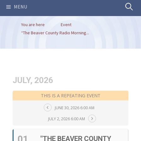
Search
MENU
You are here
Event
for:
“The Beaver County Radio Morning...
JULY, 2026
THIS IS A REPEATING EVENT
JUNE 30, 2026 6:00 AM
JULY 2, 2026 6:00 AM
01
"THE BEAVER COUNTY