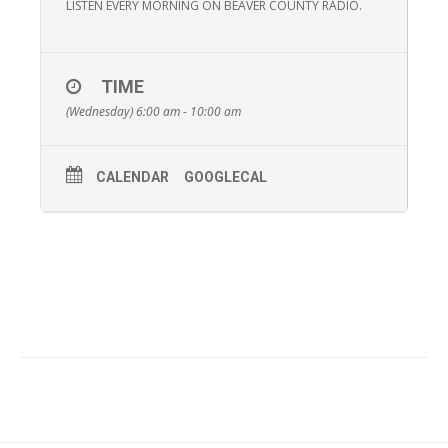
LISTEN EVERY MORNING ON BEAVER COUNTY RADIO.
TIME
(Wednesday) 6:00 am - 10:00 am
CALENDAR
GOOGLECAL