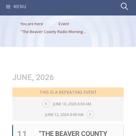
Search
MENU
You are here
Event
for:
“The Beaver County Radio Morning...
JUNE, 2026
THIS IS A REPEATING EVENT
JUNE 10, 2026 6:00 AM
JUNE 12, 2026 6:00 AM
11
"THE BEAVER COUNTY