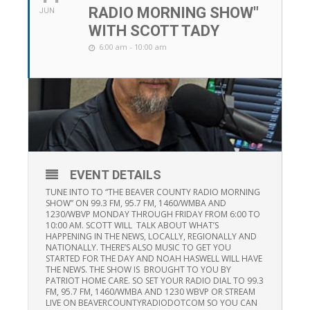
RADIO MORNING SHOW"
JUN
WITH SCOTT TADY
6:00 am - 10:00 am
EVENT DETAILS
TUNE INTO TO “THE BEAVER COUNTY RADIO MORNING
SHOW” ON 99.3 FM, 95.7 FM, 1460/WMBA AND
1230/WBVP MONDAY THROUGH FRIDAY FROM 6:00 TO
10:00 AM. SCOTT WILL TALK ABOUT WHAT’S
HAPPENING IN THE NEWS, LOCALLY, REGIONALLY AND
NATIONALLY. THERE’S ALSO MUSIC TO GET YOU
STARTED FOR THE DAY AND NOAH HASWELL WILL HAVE
THE NEWS. THE SHOW IS BROUGHT TO YOU BY
PATRIOT HOME CARE. SO SET YOUR RADIO DIAL TO 99.3
FM, 95.7 FM, 1460/WMBA AND 1230 WBVP OR STREAM
LIVE ON BEAVERCOUNTYRADIODOTCOM SO YOU CAN