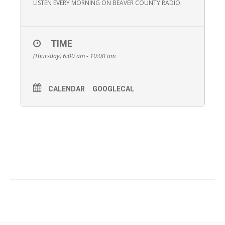
LISTEN EVERY MORNING ON BEAVER COUNTY RADIO.
TIME
(Thursday) 6:00 am - 10:00 am
CALENDAR
GOOGLECAL