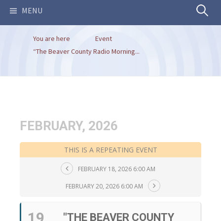
Search
MENU
You are here
Event
for:
“The Beaver County Radio Morning...
FEBRUARY, 2026
THIS IS A REPEATING EVENT
FEBRUARY 18, 2026 6:00 AM
FEBRUARY 20, 2026 6:00 AM
19
"THE BEAVER COUNTY