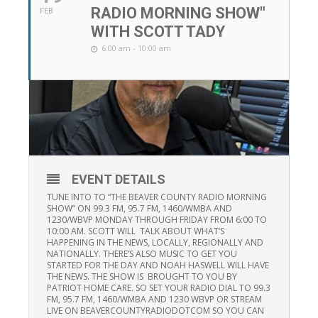
RADIO MORNING SHOW"
FEB
WITH SCOTT TADY
6:00 am - 10:00 am
EVENT DETAILS
TUNE INTO TO “THE BEAVER COUNTY RADIO MORNING
SHOW” ON 99.3 FM, 95.7 FM, 1460/WMBA AND
1230/WBVP MONDAY THROUGH FRIDAY FROM 6:00 TO
10:00 AM. SCOTT WILL TALK ABOUT WHAT’S
HAPPENING IN THE NEWS, LOCALLY, REGIONALLY AND
NATIONALLY. THERE’S ALSO MUSIC TO GET YOU
STARTED FOR THE DAY AND NOAH HASWELL WILL HAVE
THE NEWS. THE SHOW IS BROUGHT TO YOU BY
PATRIOT HOME CARE. SO SET YOUR RADIO DIAL TO 99.3
FM, 95.7 FM, 1460/WMBA AND 1230 WBVP OR STREAM
LIVE ON BEAVERCOUNTYRADIODOTCOM SO YOU CAN