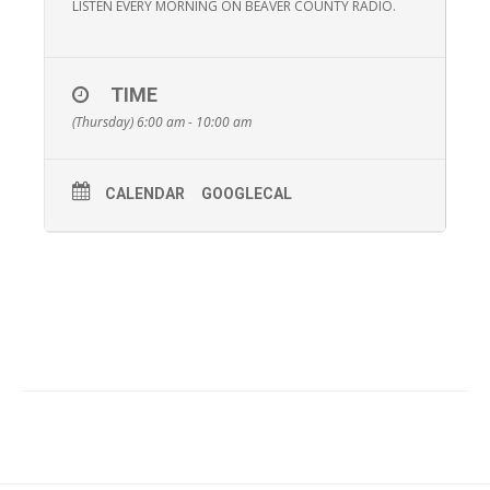
LISTEN EVERY MORNING ON BEAVER COUNTY RADIO.
TIME
(Thursday) 6:00 am - 10:00 am
CALENDAR
GOOGLECAL