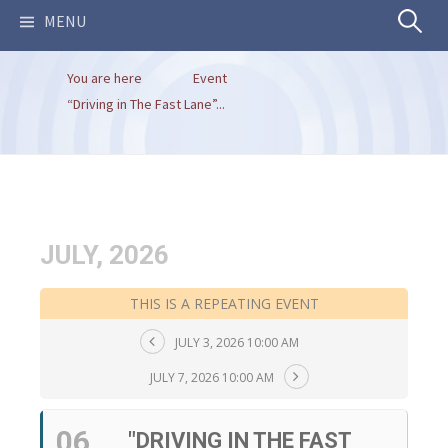
Search
MENU
You are here
Event
for:
“Driving in The Fast Lane”...
JULY, 2026
THIS IS A REPEATING EVENT
JULY 3, 2026 10:00 AM
JULY 7, 2026 10:00 AM
06
"DRIVING IN THE FAST