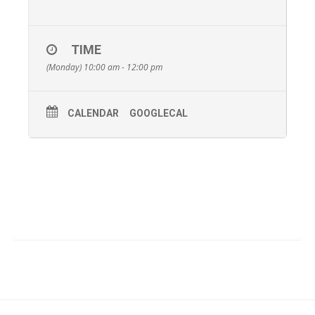
TIME
(Monday) 10:00 am - 12:00 pm
CALENDAR
GOOGLECAL