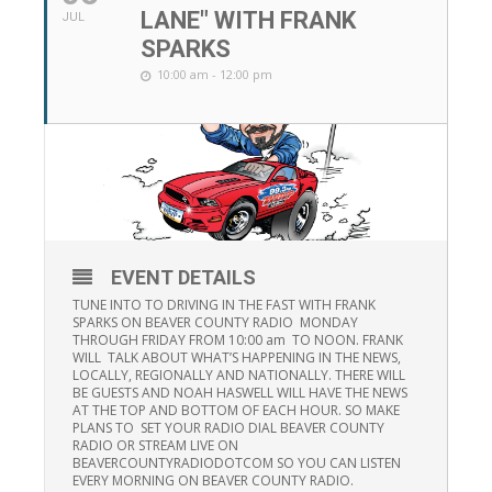
LANE" WITH FRANK
JUL
SPARKS
10:00 am - 12:00 pm
EVENT DETAILS
TUNE INTO TO DRIVING IN THE FAST WITH FRANK
SPARKS ON BEAVER COUNTY RADIO MONDAY
THROUGH FRIDAY FROM 10:00 am TO NOON. FRANK
WILL TALK ABOUT WHAT’S HAPPENING IN THE NEWS,
LOCALLY, REGIONALLY AND NATIONALLY. THERE WILL
BE GUESTS AND NOAH HASWELL WILL HAVE THE NEWS
AT THE TOP AND BOTTOM OF EACH HOUR. SO MAKE
PLANS TO SET YOUR RADIO DIAL BEAVER COUNTY
RADIO OR STREAM LIVE ON
BEAVERCOUNTYRADIODOTCOM SO YOU CAN LISTEN
EVERY MORNING ON BEAVER COUNTY RADIO.