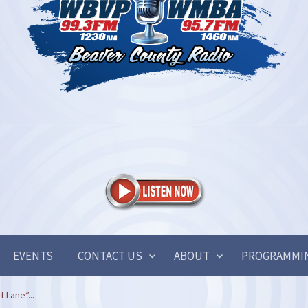
EVENTS
CONTACT US
ABOUT
PROGRAMMI
t Lane”...