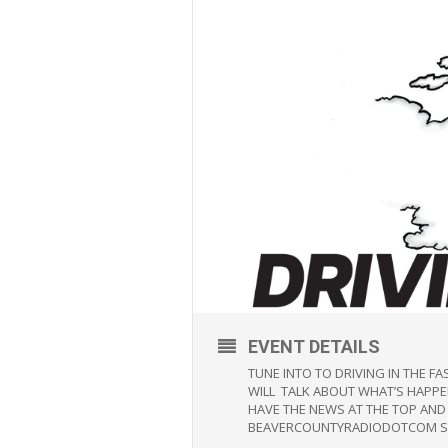
EVENT DETAILS
TUNE INTO TO DRIVING IN THE 
WILL TALK ABOUT WHAT’S HAPPEN
HAVE THE NEWS AT THE TOP AND
BEAVERCOUNTYRADIODOTCOM SO 