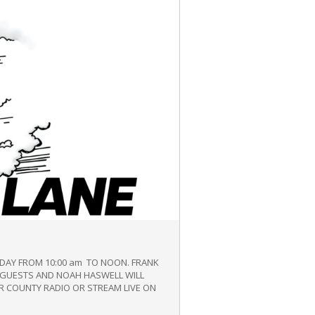
IDAY FROM 10:00 am TO NOON. FRANK
E GUESTS AND NOAH HASWELL WILL
R COUNTY RADIO OR STREAM LIVE ON