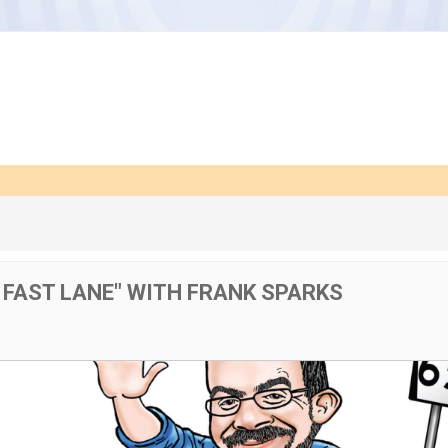
E FAST LANE" WITH FRANK SPARKS