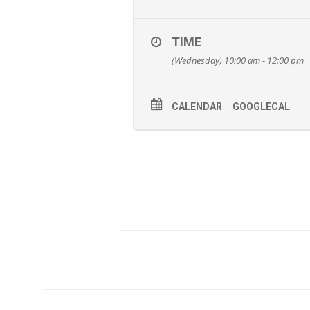
TIME
(Wednesday) 10:00 am - 12:00 pm
CALENDAR
GOOGLECAL