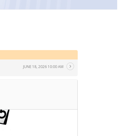
JUNE 18, 2026 10:00 AM