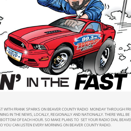
FAST WITH FRANK SPARKS ON BEAVER COUNTY RADIO MONDAY THROUGH FR
ING IN THE NEWS, LOCALLY, REGIONALLY AND NATIONALLY. THERE WILL B
 BOTTOM OF EACH HOUR. SO MAKE PLANS TO SET YOUR RADIO DIAL BEAVE
YOU CAN LISTEN EVERY MORNING ON BEAVER COUNTY RADIO.