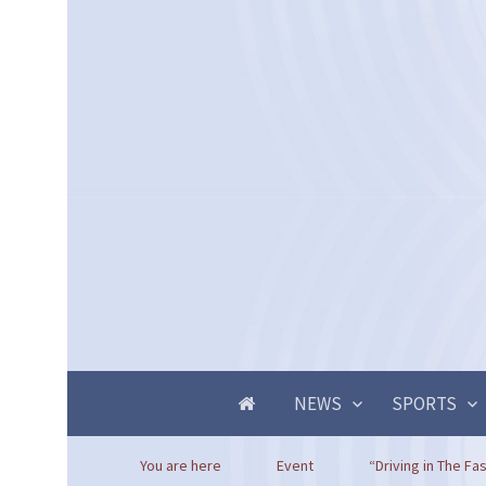
NEWS
SPORTS
You are here
Event
“Driving in The Fas