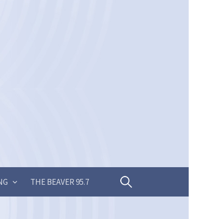
Search
NG
THE BEAVER 95.7
for: