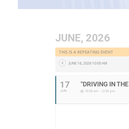
JUNE, 2026
THIS IS A REPEATING EVENT
JUNE 16, 2026 10:00 AM
17
"DRIVING IN TH
10:00 am - 12:00 pm
JUN