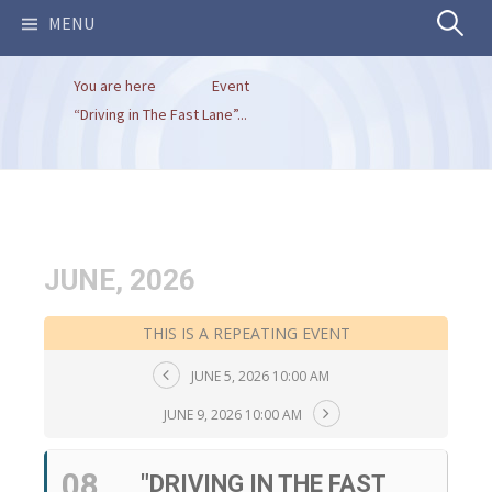
Search
MENU
You are here
Event
for:
“Driving in The Fast Lane”...
JUNE, 2026
THIS IS A REPEATING EVENT
JUNE 5, 2026 10:00 AM
JUNE 9, 2026 10:00 AM
08
"DRIVING IN THE FAST