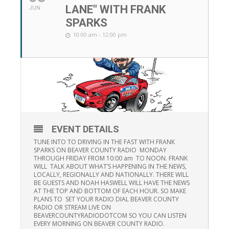
LANE" WITH FRANK
JUN
SPARKS
10:00 am - 12:00 pm
EVENT DETAILS
TUNE INTO TO DRIVING IN THE FAST WITH FRANK
SPARKS ON BEAVER COUNTY RADIO MONDAY
THROUGH FRIDAY FROM 10:00 am TO NOON. FRANK
WILL TALK ABOUT WHAT’S HAPPENING IN THE NEWS,
LOCALLY, REGIONALLY AND NATIONALLY. THERE WILL
BE GUESTS AND NOAH HASWELL WILL HAVE THE NEWS
AT THE TOP AND BOTTOM OF EACH HOUR. SO MAKE
PLANS TO SET YOUR RADIO DIAL BEAVER COUNTY
RADIO OR STREAM LIVE ON
BEAVERCOUNTYRADIODOTCOM SO YOU CAN LISTEN
EVERY MORNING ON BEAVER COUNTY RADIO.