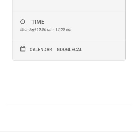
TIME
(Monday) 10:00 am - 12:00 pm
CALENDAR
GOOGLECAL